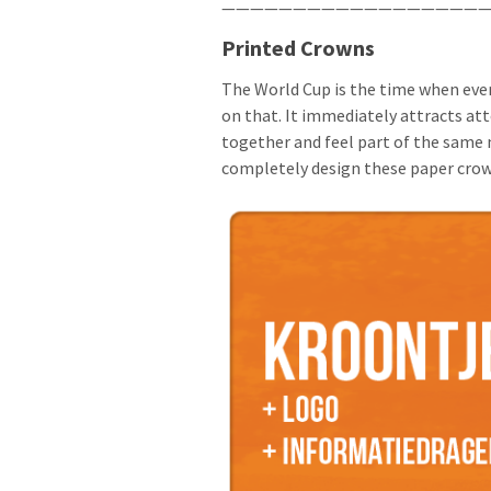
———————————————————
Printed Crowns
The World Cup is the time when eve
on that. It immediately attracts att
together and feel part of the same 
completely design these paper crown