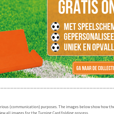
——————————————————————————————————
arious (communication) purposes. The images below show how the
iew all images for the Turning Card folding process.