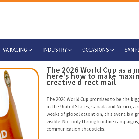
PACKAGING
INDUSTRY
OCCASIONS
SAMP
The 2026 World Cup as a
here's how to make maxi
creative direct mail
The 2026 World Cup promises to be the big
in the United States, Canada and Mexico, a 
weeks of global attention, this event is a g
visible. Not only through online campaigns,
communication that sticks.