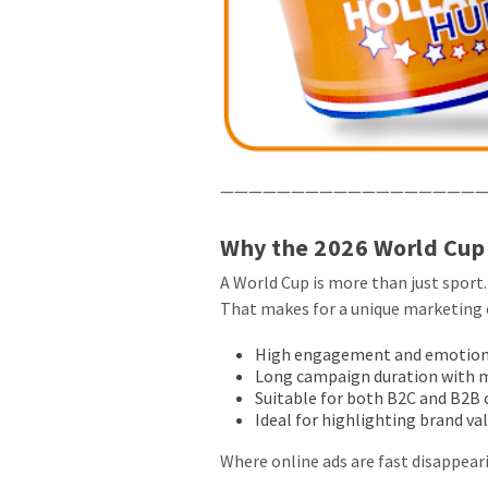
———————————————————
Why the 2026 World Cup 
A World Cup is more than just sport.
That makes for a unique marketing 
High engagement and emotion 
Long campaign duration with 
Suitable for both B2C and B2
Ideal for highlighting brand v
Where online ads are fast disappeari