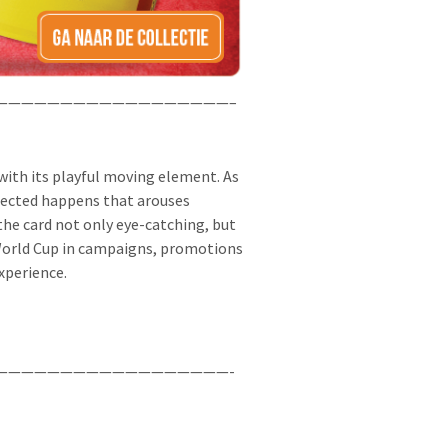
——————————————————–
ith its playful moving element. As
pected happens that arouses
 the card not only eye-catching, but
e World Cup in campaigns, promotions
xperience.
——————————————————-