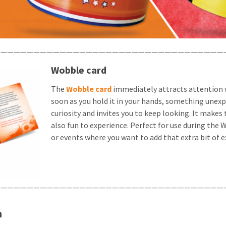
——————————————————————————————————
Wobble card
The
Wobble card
immediately attracts attention w
soon as you hold it in your hands, something unex
curiosity and invites you to keep looking. It makes
also fun to experience. Perfect for use during th
or events where you want to add that extra bit of e
——————————————————————————————————
n