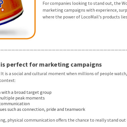
For companies looking to stand out, the Wor
marketing campaigns with experience, surpr
where the power of LocoMail's products lies
——————————————————————————————————
is perfect for marketing campaigns
 It is a social and cultural moment when millions of people watch
context:
with a broad target group
multiple peak moments
B communication
alues such as connection, pride and teamwork
ng, physical communication offers the chance to really stand out 