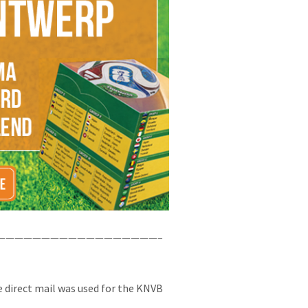
——————————————————–
 direct mail was used for the KNVB