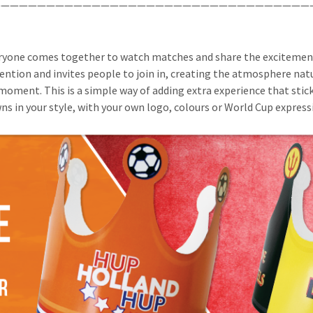
——————————————————————————————————
ryone comes together to watch matches and share the excitement. 
ention and invites people to join in, creating the atmosphere natu
moment. This is a simple way of adding extra experience that stick
s in your style, with your own logo, colours or World Cup express