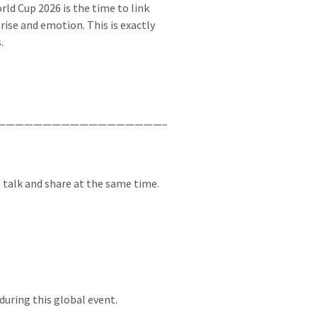
ld Cup 2026 is the time to link
ise and emotion. This is exactly
.
——————————————————–
, talk and share at the same time.
during this global event.