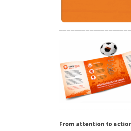
———————————————————
———————————————————
From attention to actio