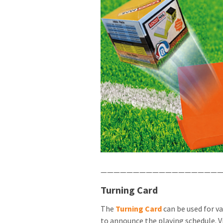
———————————————————
Turning Card
The
Turning Card
can be used for v
to announce the playing schedule. V