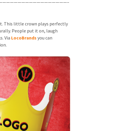
——————————————————–
This little crown plays perfectly
rally. People put it on, laugh
s. Via
LocoBrands
you can
ion.