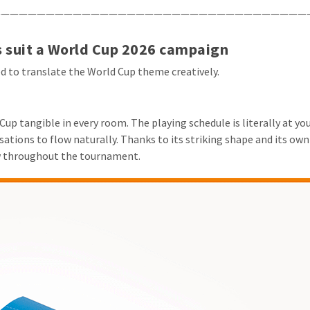
——————————————————————————————————
 suit a World Cup 2026 campaign
ed to translate the World Cup theme creatively.
up tangible in every room. The playing schedule is literally at yo
tions to flow naturally. Thanks to its striking shape and its own 
w throughout the tournament.