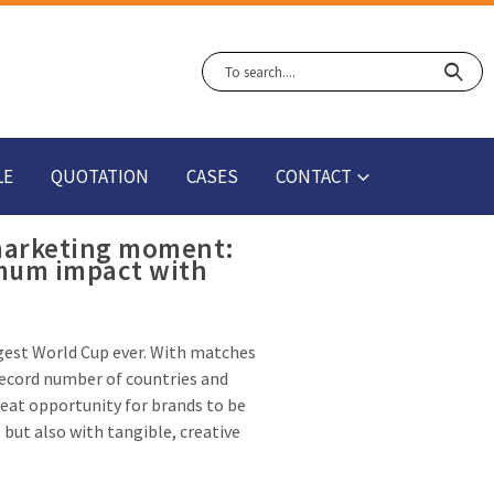
LE
QUOTATION
CASES
CONTACT
 marketing moment:
mum impact with
gest World Cup ever. With matches
record number of countries and
reat opportunity for brands to be
 but also with tangible, creative