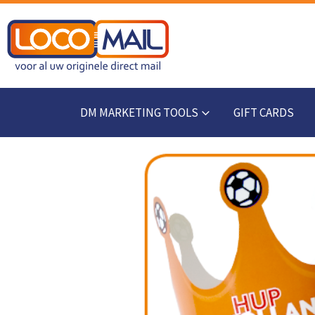
DM MARKETING TOOLS
GIFT CARDS