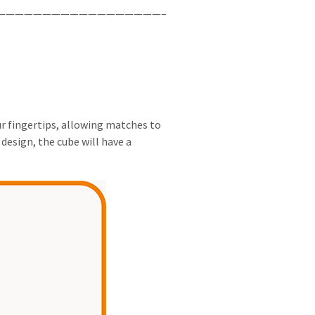
——————————————————–
ur fingertips, allowing matches to
design, the cube will have a