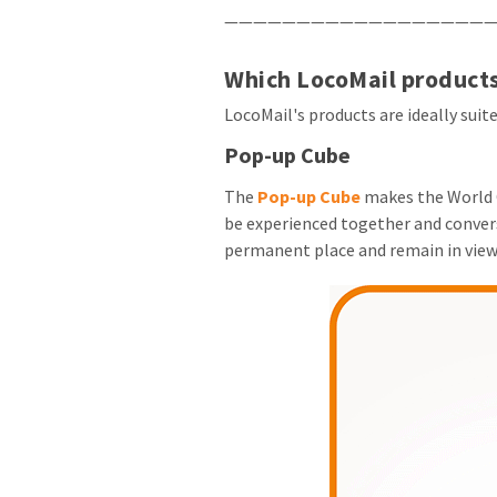
———————————————————
Which LocoMail products
LocoMail's products are ideally suit
Pop-up Cube
The
Pop-up Cube
makes the World C
be experienced together and conversa
permanent place and remain in vie