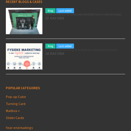
RECENT BLOGS & CASES
Blog
Last added
Pole position for your marketing: here’s how to use the Formula 1 Zandvoort Grand Prix as a marketing opportunity
22 JULY 2026
Blog
Last added
Physical marketing in a digital customer journey
10 JULY 2026
POPULAR CATEGORIES
Pop-up Cube
Turning Card
Mailbox +
Slider Cards
Year-end mailings