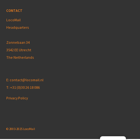
CONTACT
LocoMail
Headquarters
Zonnebaan 34
3542 EE Utrecht
The Netherlands
E:
contact@locomail.nl
T:
+31 (0)30 26 18 086
Privacy Policy
© 2003-2025 LocoMail