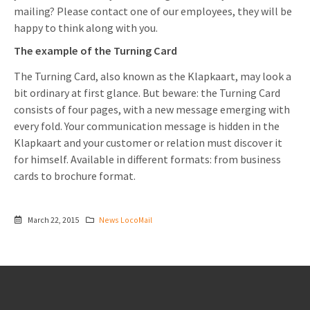
mailing? Please contact one of our employees, they will be
happy to think along with you.
The example of the Turning Card
The Turning Card, also known as the Klapkaart, may look a
bit ordinary at first glance. But beware: the Turning Card
consists of four pages, with a new message emerging with
every fold. Your communication message is hidden in the
Klapkaart and your customer or relation must discover it
for himself. Available in different formats: from business
cards to brochure format.
March 22, 2015
News LocoMail