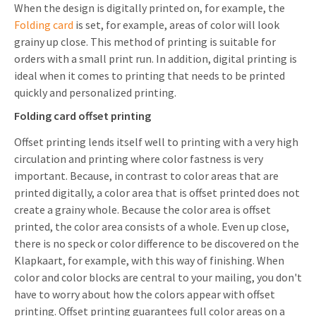
When the design is digitally printed on, for example, the
Folding card
is set, for example, areas of color will look
grainy up close. This method of printing is suitable for
orders with a small print run. In addition, digital printing is
ideal when it comes to printing that needs to be printed
quickly and personalized printing.
Folding card offset printing
Offset printing lends itself well to printing with a very high
circulation and printing where color fastness is very
important. Because, in contrast to color areas that are
printed digitally, a color area that is offset printed does not
create a grainy whole. Because the color area is offset
printed, the color area consists of a whole. Even up close,
there is no speck or color difference to be discovered on the
Klapkaart, for example, with this way of finishing. When
color and color blocks are central to your mailing, you don't
have to worry about how the colors appear with offset
printing. Offset printing guarantees full color areas on a