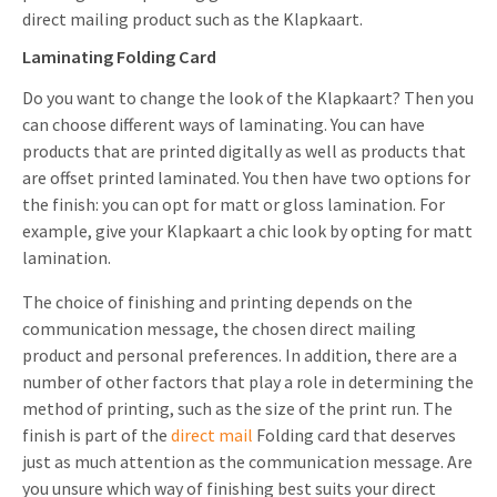
direct mailing product such as the Klapkaart.
Laminating Folding Card
Do you want to change the look of the Klapkaart? Then you
can choose different ways of laminating. You can have
products that are printed digitally as well as products that
are offset printed laminated. You then have two options for
the finish: you can opt for matt or gloss lamination. For
example, give your Klapkaart a chic look by opting for matt
lamination.
The choice of finishing and printing depends on the
communication message, the chosen direct mailing
product and personal preferences. In addition, there are a
number of other factors that play a role in determining the
method of printing, such as the size of the print run. The
finish is part of the
direct mail
Folding card that deserves
just as much attention as the communication message. Are
you unsure which way of finishing best suits your direct