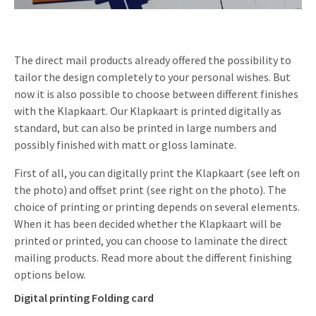
Invitations
Pop-up Cards
Media Marketing
About us
Product Introduction
Music Cards
Automotive marketing
The direct mail products already offered the possibility to
Vacancies
tailor the design completely to your personal wishes. But
App launch
Lenticular Cards
Non-profit Marketing
now it is also possible to choose between different finishes
Contact details
Create calendar
with the Klapkaart. Our Klapkaart is printed digitally as
Twin Sliders
Marketing in Healthcare
standard, but can also be printed in large numbers and
Sustainability
Customer loyalty
possibly finished with matt or gloss laminate.
Tab Cards
Sustainable Marketing
Download brochure
First of all, you can digitally print the Klapkaart (see left on
Budget Cards
Marketing for Schools
the photo) and offset print (see right on the photo). The
choice of printing or printing depends on several elements.
Other mailings
Hospitality marketing
When it has been decided whether the Klapkaart will be
printed or printed, you can choose to laminate the direct
All products
Food Marketing
mailing products. Read more about the different finishing
options below.
Digital printing Folding card