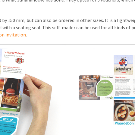
 by 150 mm, but can also be ordered in other sizes. It is a lightwe
d with a sealing seal. This self-mailer can be used for all kinds of
on invitation
.