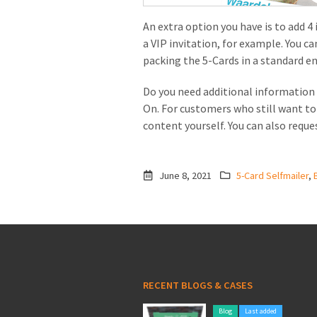
An extra option you have is to add 4
a VIP invitation, for example. You c
packing the 5-Cards in a standard e
Do you need additional information 
On. For customers who still want t
content yourself. You can also reque
June 8, 2021
5-Card Selfmailer
,
RECENT BLOGS & CASES
Blog
Last added