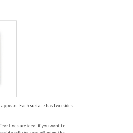
n appears. Each surface has two sides
ear lines are ideal if you want to
ould easily be torn off using the