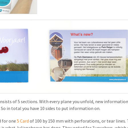
onsists of 5 sections. With every plane you unfold, new informatio
So in total you have 10 sides to put information on.
 for one
5 Card
of 100 by 150 mm with perforations, or tear lines. T
 is what Julianahoeve has done. They opted for 3 vouchers, which c