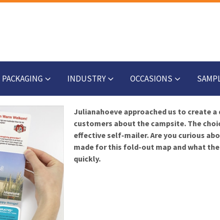
PACKAGING
INDUSTRY
OCCASIONS
SAMP
Julianahoeve approached us to create a 
customers about the campsite. The choice
effective self-mailer. Are you curious a
made for this fold-out map and what the 
quickly.