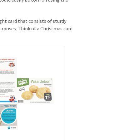
ight card that consists of sturdy
 purposes. Think of a Christmas card