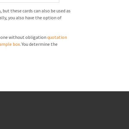
, but these cards can also be used as
lly, you also have the option of
t one without obligation
quotation
ample box
. You determine the