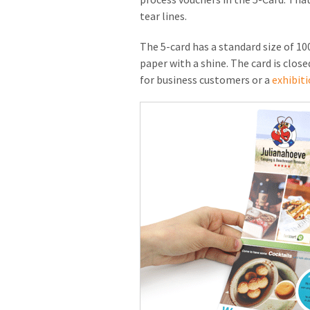
tear lines.
The 5-card has a standard size of 100
paper with a shine. The card is close
for business customers or a
exhibiti