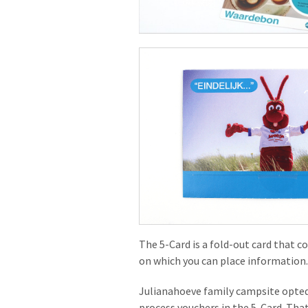
The 5-Card is a fold-out card that c
on which you can place information. 
Julianahoeve family campsite opted
process vouchers in the 5-Card. That