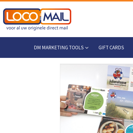
DM MARKETING TOOLS
GIFT CARDS