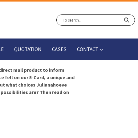
LE
QUOTATION
CASES
CONTACT
direct mail product to inform
 fell on our 5-Card, a unique and
bout what choices Julianahoeve
possibilities are? Then read on