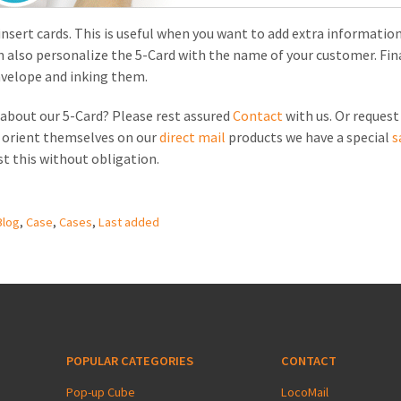
 insert cards. This is useful when you want to add extra information
an also personalize the 5-Card with the name of your customer. Fina
nvelope and inking them.
about our 5-Card? Please rest assured
Contact
with us. Or reques
o orient themselves on our
direct mail
products we have a special
s
st this without obligation.
Blog
,
Case
,
Cases
,
Last added
POPULAR CATEGORIES
CONTACT
Pop-up Cube
LocoMail