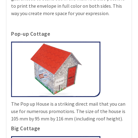
to print the envelope in full color on both sides. This
way you create more space for your expression.
Pop-up Cottage
The Pop up House is a striking direct mail that you can
use for numerous promotions. The size of the house is
105 mm by 95 mm by 116 mm (including roof height).
Big Cottage