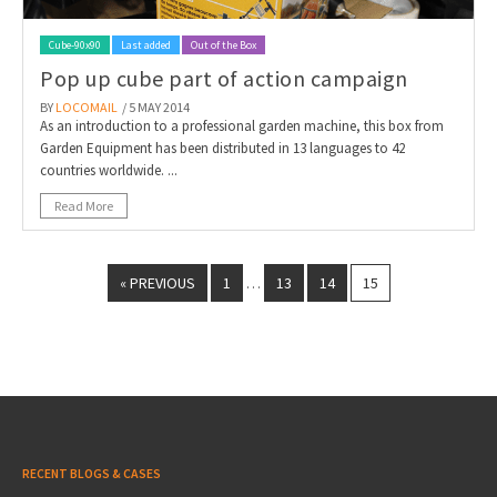
Cube-90x90
Last added
Out of the Box
Pop up cube part of action campaign
BY
LOCOMAIL
/ 5 MAY 2014
As an introduction to a professional garden machine, this box from
Garden Equipment has been distributed in 13 languages to 42
countries worldwide. ...
Read More
« PREVIOUS
1
13
14
15
…
RECENT BLOGS & CASES