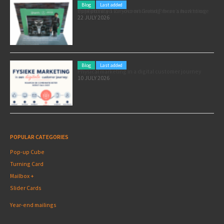
Blog
Last added
Pole position for your marketing: here’s how to use the Formula 1 Zandvoort Grand Prix as a marketing opportunity
22 JULY 2026
Blog
Last added
Physical marketing in a digital customer journey
10 JULY 2026
POPULAR CATEGORIES
Pop-up Cube
Turning Card
Mailbox +
Slider Cards
Year-end mailings