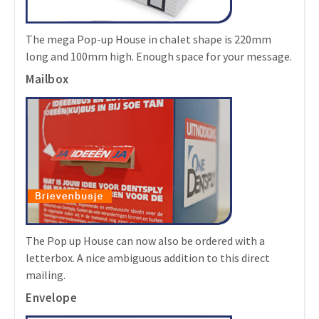
The mega Pop-up House in chalet shape is 220mm
long and 100mm high. Enough space for your message.
Mailbox
The Pop up House can now also be ordered with a
letterbox. A nice ambiguous addition to this direct
mailing.
Envelope