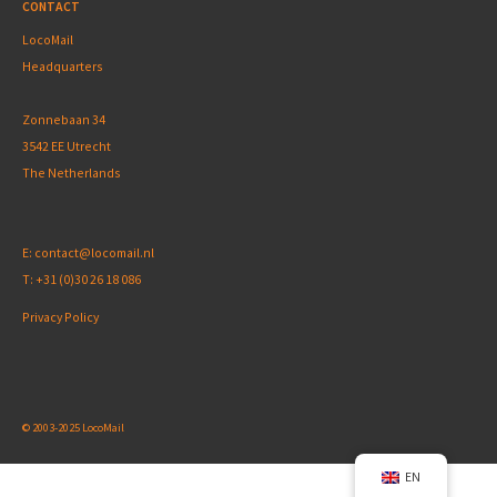
CONTACT
LocoMail
Headquarters
Zonnebaan 34
3542 EE Utrecht
The Netherlands
E:
contact@locomail.nl
T:
+31 (0)30 26 18 086
Privacy Policy
© 2003-2025 LocoMail
EN