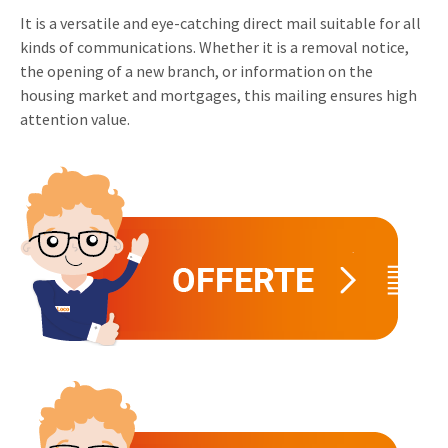
It is a versatile and eye-catching direct mail suitable for all
Invitations
Pop-up Cards
Media Marketing
kinds of communications. Whether it is a removal notice,
About us
Product Introduction
the opening of a new branch, or information on the
Music Cards
Automotive marketing
housing market and mortgages, this mailing ensures high
Vacancies
App launch
attention value.
Lenticular Cards
Non-profit Marketing
Contact details
Create calendar
Twin Sliders
Marketing in Healthcare
Sustainability
Customer loyalty
Tab Cards
Sustainable Marketing
Download brochure
Budget Cards
Marketing for Schools
Other mailings
Hospitality marketing
All products
Food Marketing