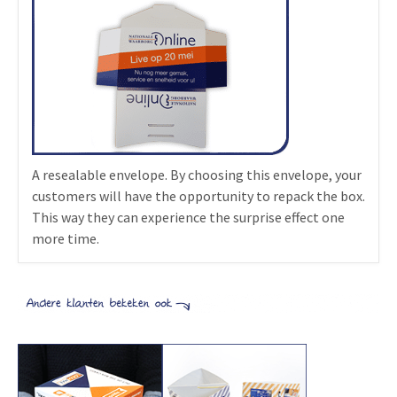
A resealable envelope. By choosing this envelope, your
customers will have the opportunity to repack the box.
This way they can experience the surprise effect one
more time.