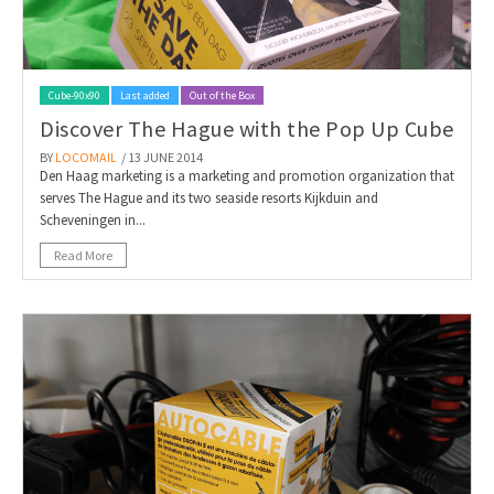
Cube-90x90
Last added
Out of the Box
Discover The Hague with the Pop Up Cube
BY
LOCOMAIL
/ 13 JUNE 2014
Den Haag marketing is a marketing and promotion organization that
serves The Hague and its two seaside resorts Kijkduin and
Scheveningen in...
Read More