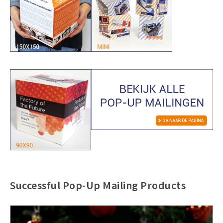
Successful Pop-Up Mailing Products