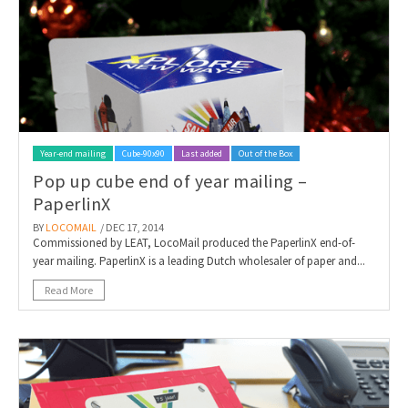
Year-end mailing
Cube-90x90
Last added
Out of the Box
Pop up cube end of year mailing –
PaperlinX
BY
LOCOMAIL
/ DEC 17, 2014
Commissioned by LEAT, LocoMail produced the PaperlinX end-of-
year mailing. PaperlinX is a leading Dutch wholesaler of paper and...
Read More