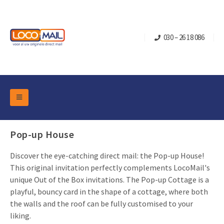
030 – 26 18 086
DM Marketing Tools
Packaging
Pop-up House
Overview Categories
Industry
Discover the eye-catching direct mail: the Pop-up House!
Pop-up Cube
Occasions
Flap boxes
This original invitation perfectly complements LocoMail's
Turning Card
unique Out of the Box invitations. The Pop-up Cottage is a
Retail Marketing
Sliding boxes
playful, bouncy card in the shape of a cottage, where both
Christmas and end-of-year
Mailbox +
Real estate marketing
the walls and the roof can be fully customised to your
liking.
Birthdays and anniversaries
Contact
Slider Cards
Sports Marketing