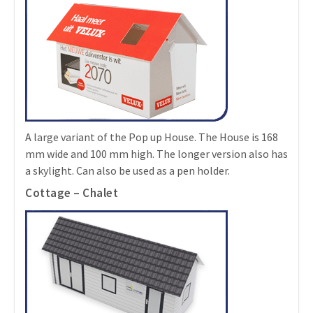
A large variant of the Pop up House. The House is 168
mm wide and 100 mm high. The longer version also has
a skylight. Can also be used as a pen holder.
Cottage – Chalet