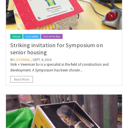
House
Last added
Out of the Box
Striking invitation for Symposium on
senior housing
BY
LOCOMAIL
/ SEPT. 8, 2014
Vink + Veenman bv is a specialist in the field of construction and
development. A Symposium has been chosen...
Read More