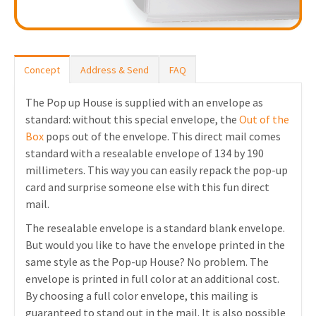
Concept
Address & Send
FAQ
The Pop up House is supplied with an envelope as
standard: without this special envelope, the
Out of the
Box
pops out of the envelope. This direct mail comes
standard with a resealable envelope of 134 by 190
millimeters. This way you can easily repack the pop-up
card and surprise someone else with this fun direct
mail.
The resealable envelope is a standard blank envelope.
But would you like to have the envelope printed in the
same style as the Pop-up House? No problem. The
envelope is printed in full color at an additional cost.
By choosing a full color envelope, this mailing is
guaranteed to stand out in the mail. It is also possible