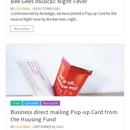
Bee Gees musical: Night Fever
BY
LOCOMAIL
/ 20 OCTOBER 2015
Commissioned by Nostalgie, we have printed a Pop-up Card for the
musical Night Fever by the Bee Gees. night...
Read More
Cases
Last added
Pop-up Card
Business direct mailing Pop-up Card from
the Housing Fund
BY
LOCOMAIL
/ SEPTEMBER 30, 2015