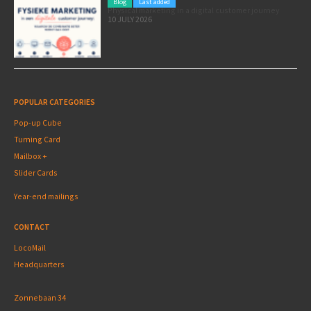
Blog
Last added
Physical marketing in a digital customer journey
10 JULY 2026
POPULAR CATEGORIES
Pop-up Cube
Turning Card
Mailbox +
Slider Cards
Year-end mailings
CONTACT
LocoMail
Headquarters
Zonnebaan 34