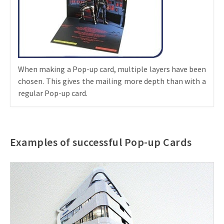
When making a Pop-up card, multiple layers have been
chosen. This gives the mailing more depth than with a
regular Pop-up card.
Examples of successful Pop-up Cards