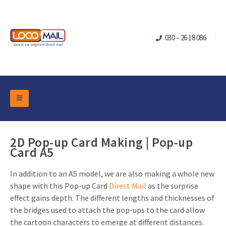
030 – 26 18 086
DM Marketing Tools
Packaging
Overview Categories
2D Pop-up Card Making | Pop-up
Industry
Card A5
Pop-up Cube
Occasions
Flap boxes
In addition to an A5 model, we are also making a whole new
Turning Card
Retail Marketing
shape with this Pop-up Card
Direct Mail
as the surprise
Sliding boxes
Christmas and end-of-year
effect gains depth. The different lengths and thicknesses of
Mailbox +
Real estate marketing
the bridges used to attach the pop-ups to the card allow
Birthdays and anniversaries
Contact
the cartoon characters to emerge at different distances.
Slider Cards
Sports Marketing