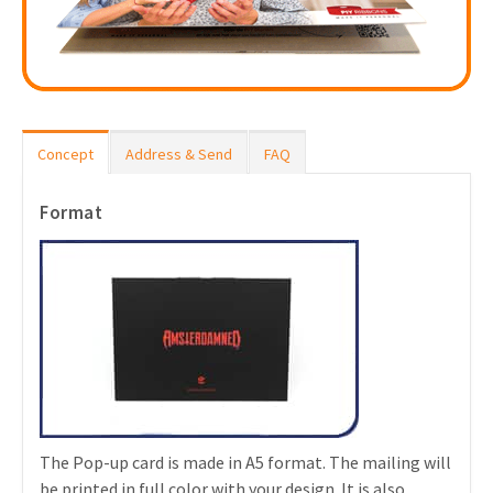
Concept
Address & Send
FAQ
Format
The Pop-up card is made in A5 format. The mailing will
be printed in full color with your design. It is also