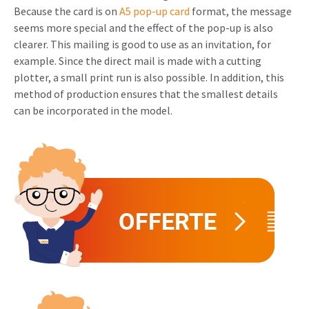
Because the card is on
A5 pop-up card
format, the message
Invitations
Pop-up Cards
seems more special and the effect of the pop-up is also
Media Marketing
About us
clearer. This mailing is good to use as an invitation, for
Product Introduction
Music Cards
Automotive marketing
example. Since the direct mail is made with a cutting
Vacancies
plotter, a small print run is also possible. In addition, this
App launch
Lenticular Cards
Non-profit Marketing
method of production ensures that the smallest details
Contact details
Create calendar
can be incorporated in the model.
Twin Sliders
Marketing in Healthcare
Sustainability
Customer loyalty
Tab Cards
Sustainable Marketing
Download brochure
Budget Cards
Marketing for Schools
Other mailings
Hospitality marketing
All products
Food Marketing