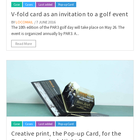
Case
Cases
Last added
Pop-up Card
V-fold card as an invitation to a golf event
BY
LOCOMAIL
/ 7 JUNE 2016
The 10th edition of the PAR3 golf day will take place on May 26. The
event is organized annually by PAR3. A...
Read More
Case
Cases
Last added
Pop-up Card
Creative print, the Pop-up Card, for the