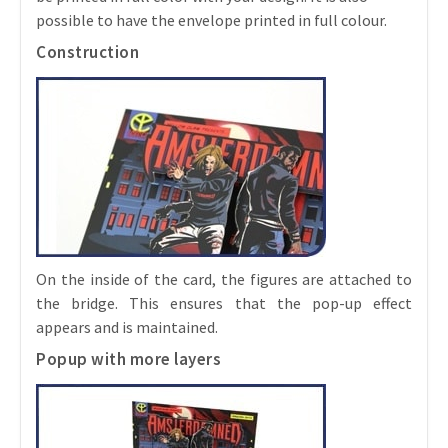
possible to have the envelope printed in full colour.
Construction
On the inside of the card, the figures are attached to
the bridge. This ensures that the pop-up effect
appears and is maintained.
Popup with more layers