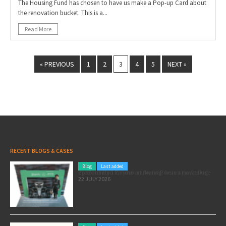
The Housing Fund has chosen to have us make a Pop-up Card about
the renovation bucket. This is a...
Read More
« PREVIOUS
1
2
3
4
5
NEXT »
RECENT BLOGS & CASES
Blog
Last added
Pole position for your marketing: here’s how to use the Formula 1 Zandvoort Grand Prix as a marketing opportunity
22 JULY 2026