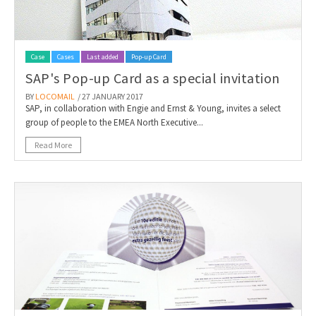
Case
Cases
Last added
Pop-up Card
SAP's Pop-up Card as a special invitation
BY
LOCOMAIL
/ 27 JANUARY 2017
SAP, in collaboration with Engie and Ernst & Young, invites a select
group of people to the EMEA North Executive...
Read More