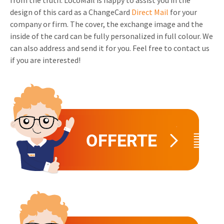
from the truth. LocoMail is happy to assist you in the
design of this card as a ChangeCard
Direct Mail
for your
Invitations
Pop-up Cards
Media Marketing
company or firm. The cover, the exchange image and the
About us
Product Introduction
inside of the card can be fully personalized in full colour. We
Music Cards
Automotive marketing
can also address and send it for you. Feel free to contact us
Vacancies
App launch
if you are interested!
Lenticular Cards
Non-profit Marketing
Contact details
Create calendar
Twin Sliders
Marketing in Healthcare
Sustainability
Customer loyalty
Tab Cards
Sustainable Marketing
Download brochure
Budget Cards
Marketing for Schools
Other mailings
Hospitality marketing
All products
Food Marketing