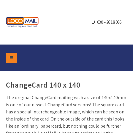
030 – 26 18 086
DM Marketing Tools
Packaging
Overview Categories
ChangeCard 140 x 140
Industry
Pop-up Cube
Occasions
The original ChangeCard mailing with a size of 140x140mm
Flap boxes
is one of our newest ChangeCard versions! The square card
Turning Card
Retail Marketing
Sliding boxes
has a special interchangeable image, which can be seen on
Christmas and end-of-year
the inside of the card. On the outside of the card this looks
Mailbox +
Real estate marketing
like an 'ordinary' papercard, but nothing could be further
Birthdays and anniversaries
Contact
Slider Cards
Sports Marketing