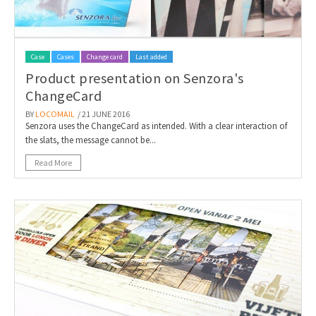
Case
Cases
Change card
Last added
Product presentation on Senzora's
ChangeCard
BY
LOCOMAIL
/ 21 JUNE 2016
Senzora uses the ChangeCard as intended. With a clear interaction of
the slats, the message cannot be...
Read More