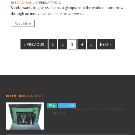
BY
LOCOMAIL
/ 4 FEBRUARY 2016
Sparta wants to give its dealers a glimpse into the world of tomorrow
through an innovative and interactive event....
Read More
« PREVIOUS
1
2
3
4
5
NEXT »
RECENT BLOGS & CASES
Blog
Last added
Pole position for your marketing: here’s how to use the Formula 1 Zandvoort Grand Prix as a marketing opportunity
22 JULY 2026