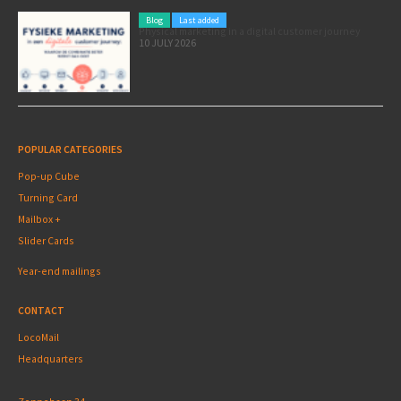
Blog
Last added
Physical marketing in a digital customer journey
10 JULY 2026
POPULAR CATEGORIES
Pop-up Cube
Turning Card
Mailbox +
Slider Cards
Year-end mailings
CONTACT
LocoMail
Headquarters