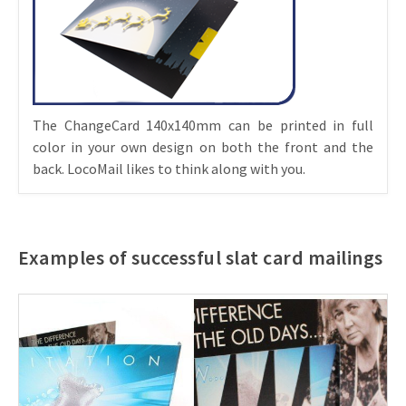
The ChangeCard 140x140mm can be printed in full
color in your own design on both the front and the
back. LocoMail likes to think along with you.
Examples of successful slat card mailings