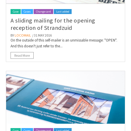
Case
Cases
Change card
Last added
A sliding mailing for the opening
reception of Strandzuid
BY
LOCOMAIL
/ 31 MAY 2016
On the outside of this self-mailer is an unmissable message: "OPEN".
And this doesn't just refer to the...
Read More
Case
Cases
Change card
Last added