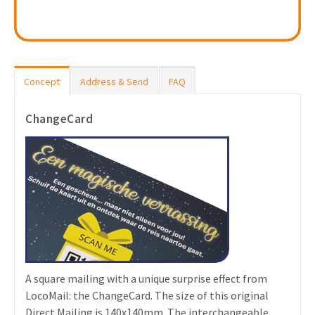
Concept
Address & Send
FAQ
ChangeCard
A square mailing with a unique surprise effect from
LocoMail: the ChangeCard. The size of this original
Direct Mailing is 140x140mm. The interchangeable