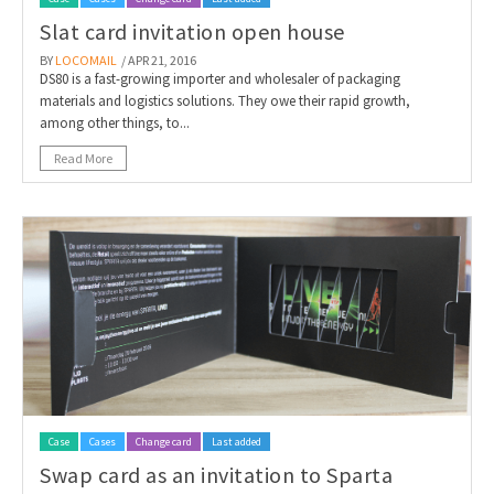
Slat card invitation open house
BY
LOCOMAIL
/ APR 21, 2016
DS80 is a fast-growing importer and wholesaler of packaging
materials and logistics solutions. They owe their rapid growth,
among other things, to...
Read More
Case
Cases
Change card
Last added
Swap card as an invitation to Sparta