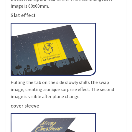
image is 60x60mm.
Slat effect
Pulling the tab on the side slowly shifts the swap
image, creating a unique surprise effect. The second
image is visible after plane change.
cover sleeve