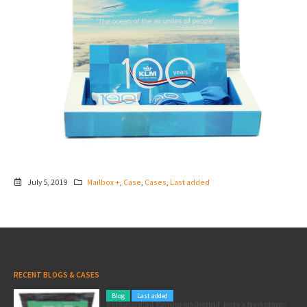
July 5, 2019
Mailbox +
,
Case
,
Cases
,
Last added
RECENT BLOGS & CASES
Blog
Last added
Pole position for your marketing: here’s how to use the Formula 1 Zandvoort Grand Prix as a marketing opportunity