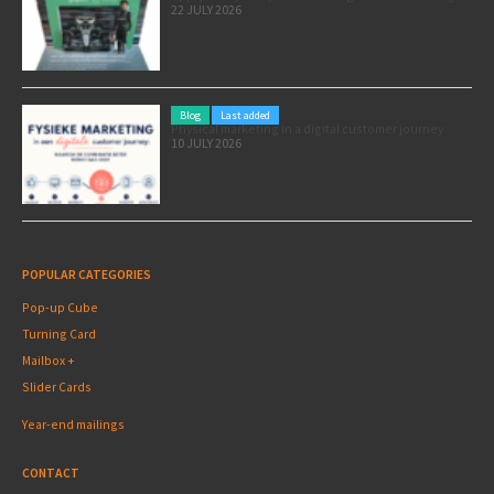
22 JULY 2026
Blog
Last added
Physical marketing in a digital customer journey
10 JULY 2026
POPULAR CATEGORIES
Pop-up Cube
Turning Card
Mailbox +
Slider Cards
Year-end mailings
CONTACT