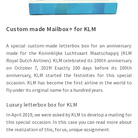
Invitations
Pop-up Cards
Media Marketing
About us
Product Introduction
Music Cards
Automotive marketing
Custom made Mailbox+ for KLM
Vacancies
App launch
Lenticular Cards
Non-profit Marketing
Contact details
A special custom-made letterbox box for an anniversary:
Create calendar
Twin Sliders
Marketing in Healthcare
made for the Koninklijke Luchtvaart Maatschappij (KLM
Sustainability
Royal Dutch Airlines). KLM celebrated its 100th anniversary
Customer loyalty
Tab Cards
Sustainable Marketing
on October 7, 2019! Exactly 100 days before its 100th
Download brochure
anniversary, KLM started the festivities for this special
Budget Cards
Marketing for Schools
occasion. KLM has become the first airline in the world to
fly under its original name for a hundred years.
Other mailings
Hospitality marketing
Luxury letterbox box for KLM
All products
Food Marketing
In April 2019, we were asked by KLM to develop a mailing for
this special occasion. In this case you can read more about
the realization of this, for us, unique assignment.