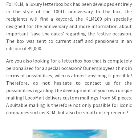
For KLM, a luxury letterbox box has been developed entirely
in the style of the 100th anniversary. In the box, the
recipients will find a keycord, the KLM100 pin specially
designed for the anniversary and more information about
important 'save the dates' regarding the festive occasion.
The box was sent to current staff and pensioners in an
edition of 49,000.
Are you also looking for a letterbox box that is completely
personalized for a special occasion? Our employees think in
terms of possibilities, with us almost anything is possible!
Therefore, do not hesitate to contact us for the
possibilities regarding the development of your own unique
mailing! LocoMail delivers custom mailings from 50 pieces.
A suitable mailing is therefore not only possible for iconic
companies such as KLM, but also for small entrepreneurs!