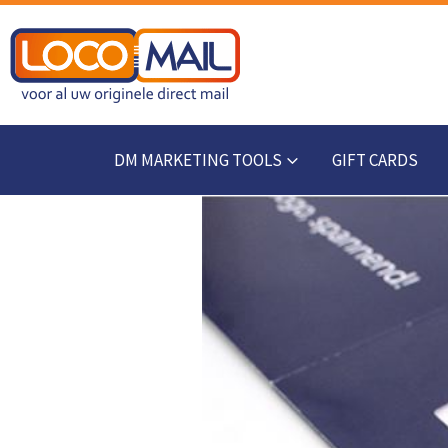
DM MARKETING TOOLS
GIFT CARDS