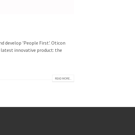
d develop 'People First'. Oticon
 latest innovative product: the
READ MORE...