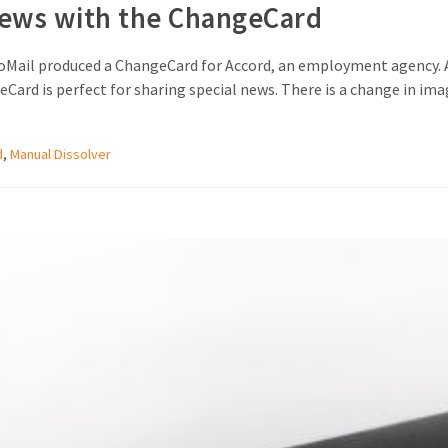
news with the ChangeCard
oMail produced a ChangeCard for Accord, an employment agency. A
Card is perfect for sharing special news. There is a change in ima
d
,
Manual Dissolver