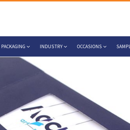
PACKAGING
INDUSTRY
OCCASIONS
SAMP