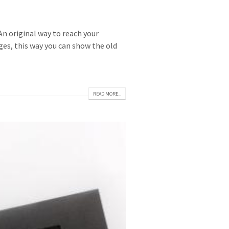
n original way to reach your
ges, this way you can show the old
READ MORE...