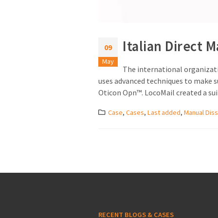
Italian Direct M
09
May
The international organizati
uses advanced techniques to make sur
Oticon Opn™. LocoMail created a suita
Case
,
Cases
,
Last added
,
Manual Diss
RECENT BLOGS & CASES