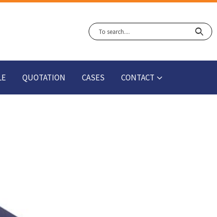
LE
QUOTATION
CASES
CONTACT