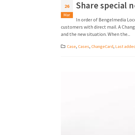
Share special 
26
Mar
In order of Bengelmedia Loc
customers with direct mail. A Change
and the new situation. When the...
Case
,
Cases
,
ChangeCard
,
Last adde