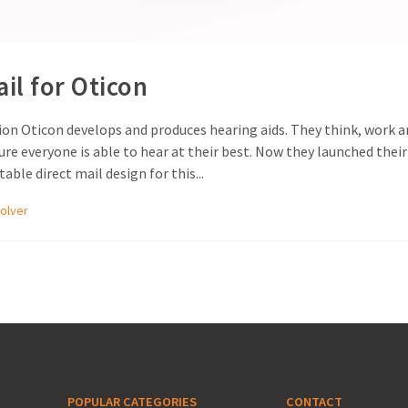
ail for Oticon
on Oticon develops and produces hearing aids. They think, work an
e everyone is able to hear at their best. Now they launched their
ble direct mail design for this...
olver
POPULAR CATEGORIES
CONTACT