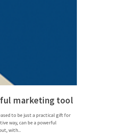
ful marketing tool
ed to be just a practical gift for
tive way, can be a powerful
t, with...