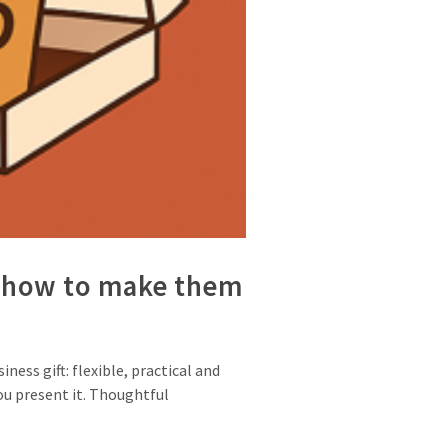
nd how to make them
ess gift: flexible, practical and
you present it. Thoughtful