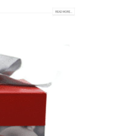
READ MORE...