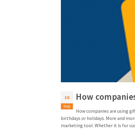
How companies 
10
Sep
How companies are using gift 
birthdays or holidays. More and more
marketing tool. Whether it is for cu