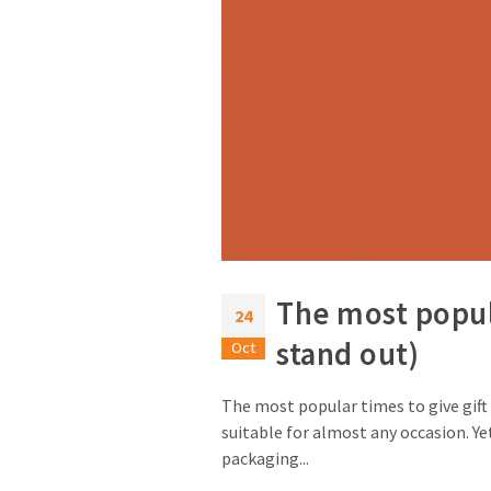
The most popul
24
stand out)
Oct
The most popular times to give gift 
suitable for almost any occasion. Yet
packaging...