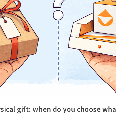
ysical gift: when do you choose wha