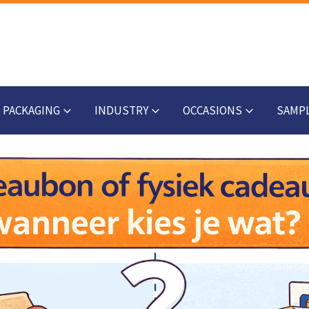
PACKAGING
INDUSTRY
OCCASIONS
SAMP