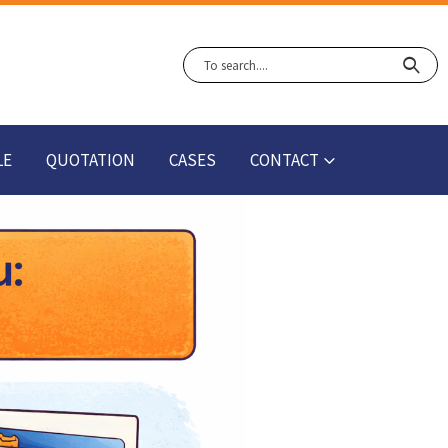
LE
QUOTATION
CASES
CONTACT