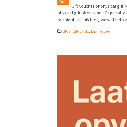
Dec
Gift voucher or physical gift
physical gift often is not. Especial
recipient. In this blog, we will help y
Blog
,
Gift cards
,
Last added