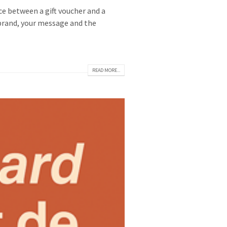
ice between a gift voucher and a
r brand, your message and the
READ MORE...