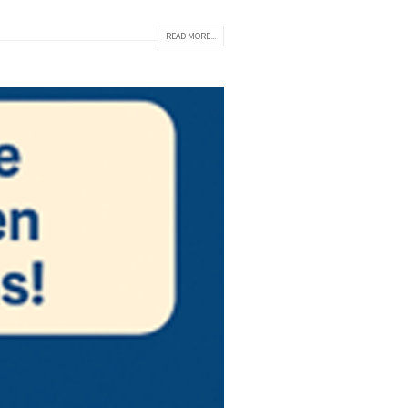
READ MORE...