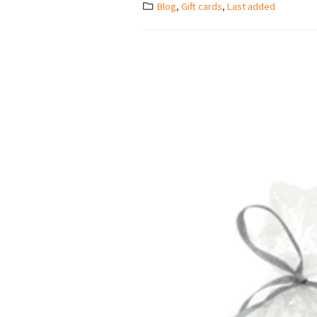
Blog
,
Gift cards
,
Last added