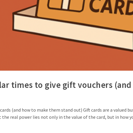
ar times to give gift vouchers (a
cards (and how to make them stand out) Gift cards are a valued busin
 the real power lies not only in the value of the card, but in how 