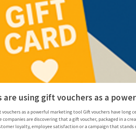
are using gift vouchers as a power
vouchers as a powerful marketing tool Gift vouchers have long ceas
 companies are discovering that a gift voucher, packaged in a crea
stomer loyalty, employee satisfaction or a campaign that stands ou