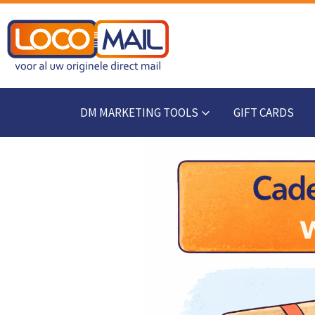
DM MARKETING TOOLS
GIFT CARDS