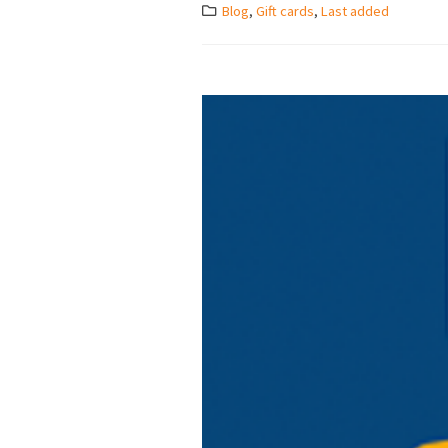
Blog
,
Gift cards
,
Last added