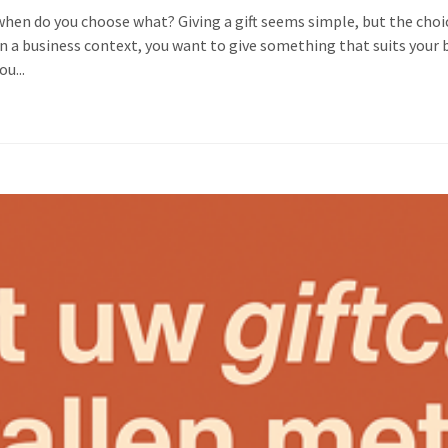
: when do you choose what? Giving a gift seems simple, but the cho
ly in a business context, you want to give something that suits you
ou...