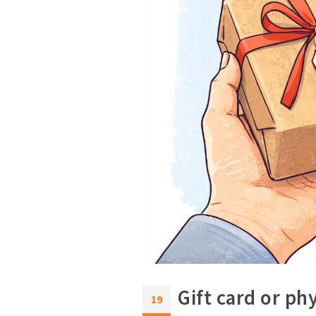
Gift card or ph
19