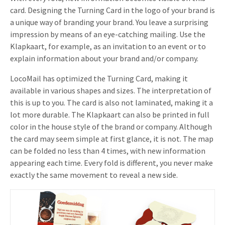
card. Designing the Turning Card in the logo of your brand is
a unique way of branding your brand. You leave a surprising
impression by means of an eye-catching mailing. Use the
Klapkaart, for example, as an invitation to an event or to
explain information about your brand and/or company.
LocoMail has optimized the Turning Card, making it
available in various shapes and sizes. The interpretation of
this is up to you. The card is also not laminated, making it a
lot more durable. The Klapkaart can also be printed in full
color in the house style of the brand or company. Although
the card may seem simple at first glance, it is not. The map
can be folded no less than 4 times, with new information
appearing each time. Every fold is different, you never make
exactly the same movement to reveal a new side.