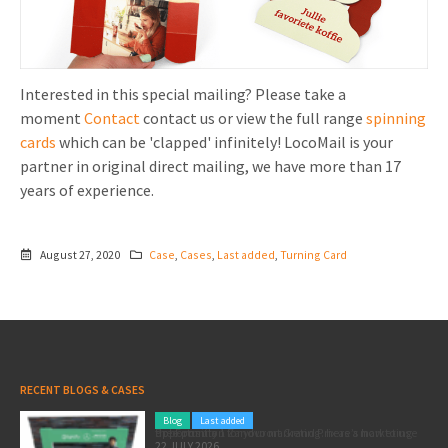
Interested in this special mailing? Please take a
moment
Contact
contact us or view the full range
spinning
cards
which can be 'clapped' infinitely! LocoMail is your
partner in original direct mailing, we have more than 17
years of experience.
August 27, 2020
Case
,
Cases
,
Last added
,
Turning Card
RECENT BLOGS & CASES
Blog
Last added
Pole position for your marketing: here’s how to use the Formula 1 Zandvoort Grand Prix as a marketing opportunity
22 JULY 2026