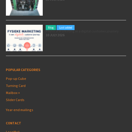
Blog
Last added
Physical marketing in a digital customer journey
10 JULY 2026
POPULAR CATEGORIES
Pop-up Cube
Turning Card
Mailbox +
Slider Cards
Year-end mailings
CONTACT
LocoMail