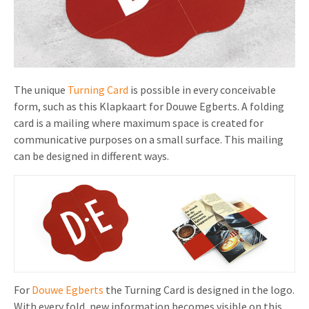
Invitations
Pop-up Cards
Media Marketing
About us
Product Introduction
Music Cards
Automotive marketing
Vacancies
App launch
Lenticular Cards
Non-profit Marketing
The unique
Turning Card
is possible in every conceivable
Contact details
form, such as this Klapkaart for Douwe Egberts. A folding
Create calendar
Twin Sliders
Marketing in Healthcare
card is a mailing where maximum space is created for
Sustainability
Customer loyalty
communicative purposes on a small surface. This mailing
Tab Cards
Sustainable Marketing
can be designed in different ways.
Download brochure
Budget Cards
Marketing for Schools
Other mailings
Hospitality marketing
All products
Food Marketing
For
Douwe Egberts
the Turning Card is designed in the logo.
With every fold, new information becomes visible on this