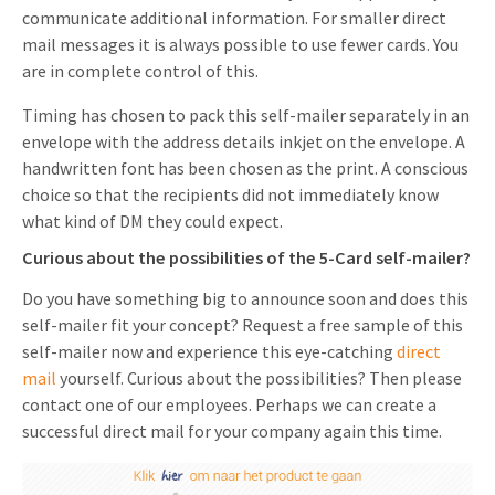
communicate additional information. For smaller direct
mail messages it is always possible to use fewer cards. You
are in complete control of this.
Timing has chosen to pack this self-mailer separately in an
envelope with the address details inkjet on the envelope. A
handwritten font has been chosen as the print. A conscious
choice so that the recipients did not immediately know
what kind of DM they could expect.
Curious about the possibilities of the 5-Card self-mailer?
Do you have something big to announce soon and does this
self-mailer fit your concept? Request a free sample of this
self-mailer now and experience this eye-catching
direct
mail
yourself. Curious about the possibilities? Then please
contact one of our employees. Perhaps we can create a
successful direct mail for your company again this time.