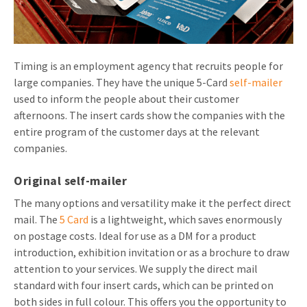
Invitations
Pop-up Cards
Media Marketing
About us
Product Introduction
Music Cards
Automotive marketing
Timing is an employment agency that recruits people for
Vacancies
App launch
large companies. They have the unique 5-Card
self-mailer
Lenticular Cards
Non-profit Marketing
Contact details
used to inform the people about their customer
Create calendar
afternoons. The insert cards show the companies with the
Twin Sliders
Marketing in Healthcare
Sustainability
entire program of the customer days at the relevant
Customer loyalty
Tab Cards
Sustainable Marketing
companies.
Download brochure
Budget Cards
Marketing for Schools
Original self-mailer
The many options and versatility make it the perfect direct
Other mailings
Hospitality marketing
mail. The
5 Card
is a lightweight, which saves enormously
All products
Food Marketing
on postage costs. Ideal for use as a DM for a product
introduction, exhibition invitation or as a brochure to draw
attention to your services. We supply the direct mail
standard with four insert cards, which can be printed on
both sides in full colour. This offers you the opportunity to