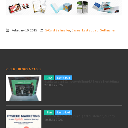
February 10, 2015
5-Card Selfmailer
,
Cases
,
Last added
,
Self mailer
RECENT BLOGS & CASES
Blog
Last added
Pole position for your marketing: here’s how to use the Formula 1 Zandvoort Grand Prix as a marketing opportunity
22 JULY 2026
Blog
Last added
Physical marketing in a digital customer journey
10 JULY 2026