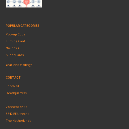
POPULAR CATEGORIES
Pop-up Cube
Turning Card
Mailbox +
Slider Cards
Year-end mailings
CONTACT
LocoMail
Headquarters
Zonnebaan 34
3542 EE Utrecht
The Netherlands