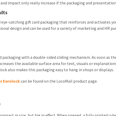
y and impact only really increase if the packaging and presentation
ults
 eye-catching gift card packaging that reinforces and activates 
ional design and can be used for a variety of marketing and HR pu
ard packaging with a double-sided sliding mechanism. As soon as th
increases the available surface area for text, visuals or explanat
ock also makes this packaging easy to hang in shops or displays.
er Eurolock
can be found on the LocoMail product page.
e
ompact in size, but big in effect. When opened, a fully printed cu