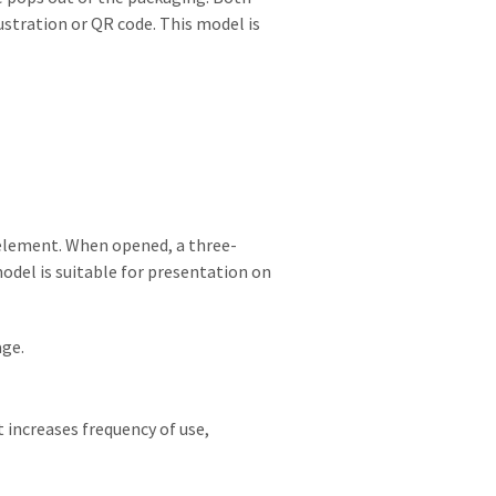
ustration or QR code. This model is
element. When opened, a three-
odel is suitable for presentation on
age.
 increases frequency of use,