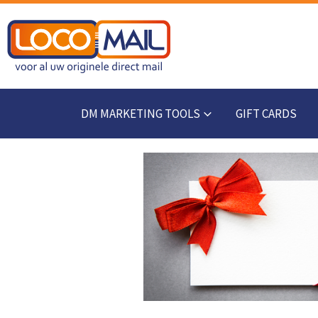
DM MARKETING TOOLS
GIFT CARDS