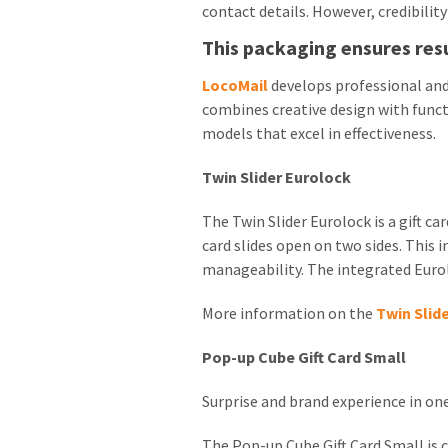
contact details. However, credibilit
This packaging ensures res
LocoMail
develops professional and
combines creative design with funct
models that excel in effectiveness.
Twin Slider Eurolock
The Twin Slider Eurolock is a gift c
card slides open on two sides. This 
manageability. The integrated Eurol
More information on the
Twin Slid
Pop-up Cube Gift Card Small
Surprise and brand experience in on
The Pop-up Cube Gift Card Small is c