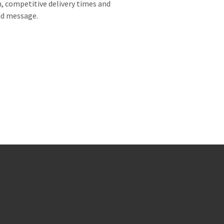
, competitive delivery times and
and message.