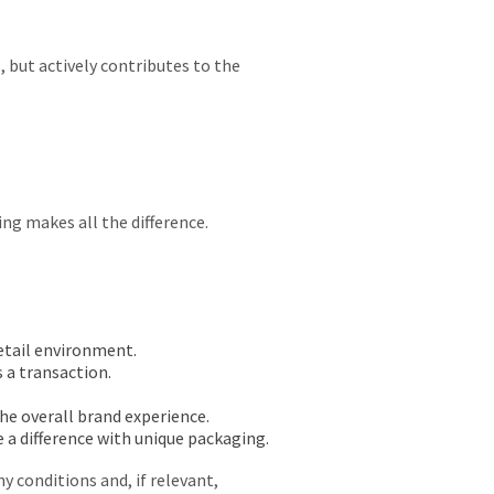
 but actively contributes to the
.
ng makes all the difference.
retail environment.
s a transaction.
he overall brand experience.
 a difference with unique packaging.
any conditions and, if relevant,