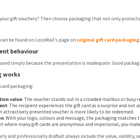
your gift vouchers? Then choose packaging that not only protects,
can be found on LocoMail's page on
original gift card packaging
ient behaviour
used simply because the presentation is inadequate. Good packagi
g works
 card packaging:
tion value
: The voucher stands out in a crowded mailbox or busy 
ent
: The recipient experiences the gift card as a surprise and not a
An attractively presented voucher is more likely to be redeemed.
on
: With your logo, colours and message, the packaging matches t
ket where many gift cards are anonymous and impersonal, you make
early and professionally drafted: always include the value, validity, 