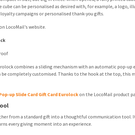
 cube can be personalised as desired with, for example, a logo, ill
, loyalty campaigns or personalised thank-you gifts.
on LocoMail's website.
ock
roof
Eurolock combines a sliding mechanism with an automatic pop-up 
 be completely customised. Thanks to the hook at the top, this m
Pop-up Slide Card Gift Card Eurolock
on the LocoMail product p
ool
cher from a standard gift into a thoughtful communication tool. It
turns every giving moment into an experience.