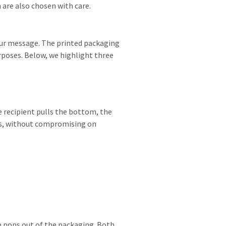
 are also chosen with care.
your message. The printed packaging
rposes. Below, we highlight three
e recipient pulls the bottom, the
ions, without compromising on
be pops out of the packaging. Both