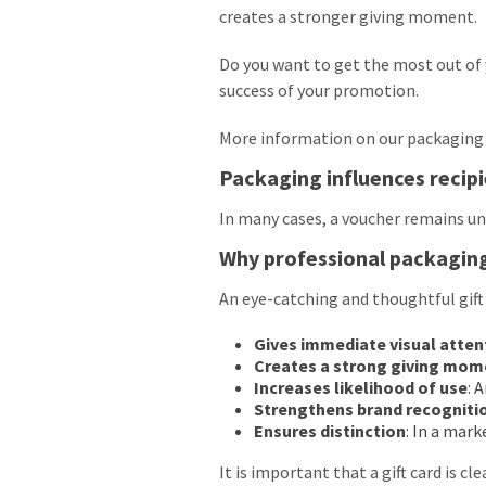
creates a stronger giving moment.
Do you want to get the most out of 
success of your promotion.
More information on our packaging 
Packaging influences recip
In many cases, a voucher remains un
Why professional packagin
An eye-catching and thoughtful gift
Gives immediate visual atten
Creates a strong giving mom
Increases likelihood of use
: 
Strengthens brand recogniti
Ensures distinction
: In a mar
It is important that a gift card is cl