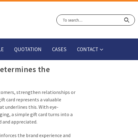
LE
QUOTATION
CASES
CONTACT
determines the
ustomers, strengthen relationships or
ift card represents a valuable
at underlines this. With eye-
ng, a simple gift card turns into a
d and appreciated.
einforces the brand experience and