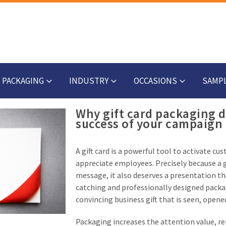
PACKAGING
INDUSTRY
OCCASIONS
SAMP
Why gift card packaging 
success of your campaign
A gift card is a powerful tool to activate c
appreciate employees. Precisely because a g
message, it also deserves a presentation th
catching and professionally designed packagi
convincing business gift that is seen, opene
Packaging increases the attention value, r