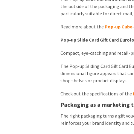
the outside of the packaging and the
particularly suitable for direct mail
Read more about the
Pop-up Cube
Pop-up Slide Card Gift Card Eurol
Compact, eye-catching and retail-p
The Pop-up Sliding Card Gift Card 
dimensional figure appears that can
shop shelves or product displays.
Check out the specifications of the
Packaging as a marketing t
The right packaging turns a gift vou
reinforces your brand identity and 