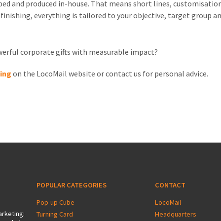
oped and produced in-house. That means short lines, customisation
 finishing, everything is tailored to your objective, target group 
owerful corporate gifts with measurable impact?
ging
on the LocoMail website or contact us for personal advice.
POPULAR CATEGORIES
CONTACT
Pop-up Cube
LocoMail
arketing:
Turning Card
Headquarters