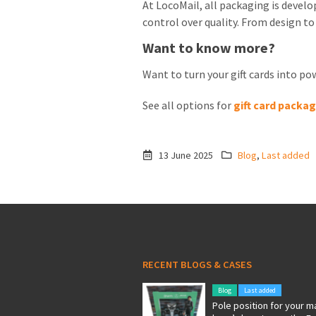
At LocoMail, all packaging is devel
control over quality. From design to
Want to know more?
Want to turn your gift cards into p
See all options for
gift card packa
13 June 2025
Blog
,
Last added
RECENT BLOGS & CASES
Blog
Last added
Pole position for your m