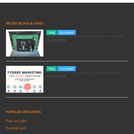
RECENT BLOGS & CASES
Blog
Last added
Pole position for your marketing: here’s how to use the Formula 1 Zandvoort Grand Prix as a marketing opportunity
22 JULY 2026
Blog
Last added
Physical marketing in a digital customer journey
10 JULY 2026
POPULAR CATEGORIES
Pop-up Cube
Turning Card