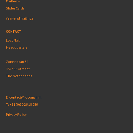
Mailbox +
Slider Cards
Year-end mailings
CONTACT
LocoMail
Headquarters
Zonnebaan 34
3542 EE Utrecht
The Netherlands
E:
contact@locomail.nl
T:
+31 (0)30 26 18 086
Privacy Policy