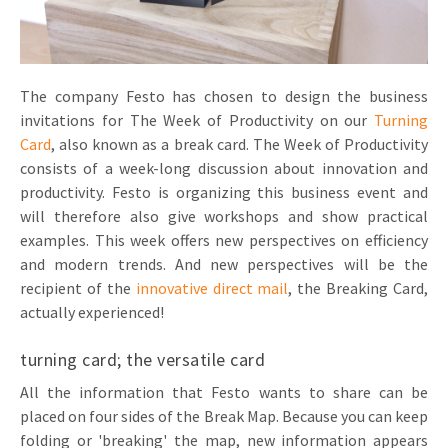
Invitations
Pop-up Cards
Media Marketing
About us
Product Introduction
Music Cards
Automotive marketing
The company Festo has chosen to design the business
Vacancies
App launch
invitations for The Week of Productivity on our
Turning
Lenticular Cards
Non-profit Marketing
Contact details
Card
, also known as a break card. The Week of Productivity
Create calendar
consists of a week-long discussion about innovation and
Twin Sliders
Marketing in Healthcare
Sustainability
productivity. Festo is organizing this business event and
Customer loyalty
Tab Cards
Sustainable Marketing
will therefore also give workshops and show practical
Download brochure
examples. This week offers new perspectives on efficiency
Budget Cards
Marketing for Schools
and modern trends. And new perspectives will be the
recipient of the
innovative direct mail
, the Breaking Card,
Other mailings
Hospitality marketing
actually experienced!
All products
Food Marketing
turning card; the versatile card
All the information that Festo wants to share can be
placed on four sides of the Break Map. Because you can keep
folding or 'breaking' the map, new information appears