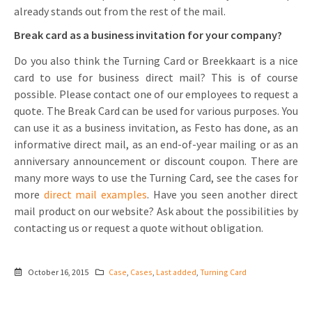
already stands out from the rest of the mail.
Break card as a business invitation for your company?
Do you also think the Turning Card or Breekkaart is a nice
card to use for business direct mail? This is of course
possible. Please contact one of our employees to request a
quote. The Break Card can be used for various purposes. You
can use it as a business invitation, as Festo has done, as an
informative direct mail, as an end-of-year mailing or as an
anniversary announcement or discount coupon. There are
many more ways to use the Turning Card, see the cases for
more
direct mail examples
. Have you seen another direct
mail product on our website? Ask about the possibilities by
contacting us or request a quote without obligation.
October 16, 2015
Case
,
Cases
,
Last added
,
Turning Card