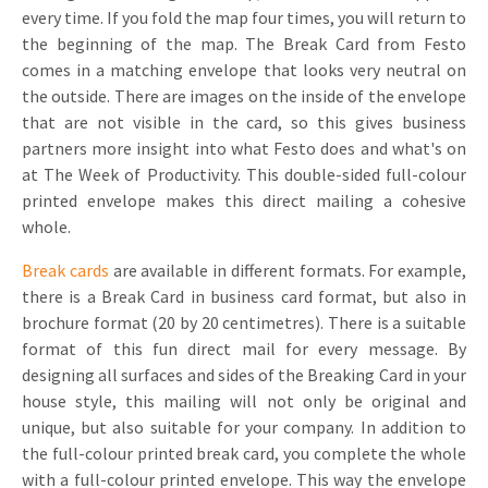
every time. If you fold the map four times, you will return to
the beginning of the map. The Break Card from Festo
comes in a matching envelope that looks very neutral on
the outside. There are images on the inside of the envelope
that are not visible in the card, so this gives business
partners more insight into what Festo does and what's on
at The Week of Productivity. This double-sided full-colour
printed envelope makes this direct mailing a cohesive
whole.
Break cards
are available in different formats. For example,
there is a Break Card in business card format, but also in
brochure format (20 by 20 centimetres). There is a suitable
format of this fun direct mail for every message. By
designing all surfaces and sides of the Breaking Card in your
house style, this mailing will not only be original and
unique, but also suitable for your company. In addition to
the full-colour printed break card, you complete the whole
with a full-colour printed envelope. This way the envelope