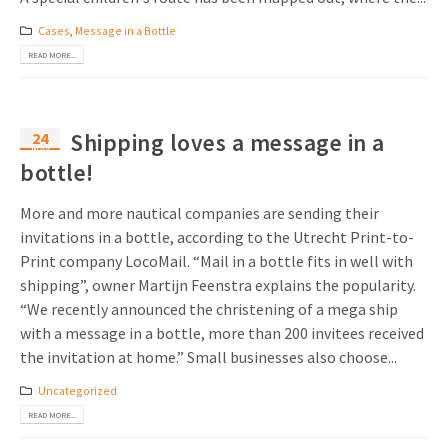
Invitations
Cases
,
Message in a Bottle
Pop-up Cards
Media Marketing
About us
READ MORE...
Product Introduction
Music Cards
Automotive marketing
Vacancies
App launch
Lenticular Cards
Non-profit Marketing
24
Shipping loves a message in a
Contact details
May
Create calendar
bottle!
Twin Sliders
Marketing in Healthcare
Sustainability
Customer loyalty
Tab Cards
Sustainable Marketing
More and more nautical companies are sending their
Download brochure
invitations in a bottle, according to the Utrecht Print-to-
Budget Cards
Marketing for Schools
Print company LocoMail. “Mail in a bottle fits in well with
shipping”, owner Martijn Feenstra explains the popularity.
Other mailings
Hospitality marketing
“We recently announced the christening of a mega ship
with a message in a bottle, more than 200 invitees received
All products
Food Marketing
the invitation at home.” Small businesses also choose...
Uncategorized
READ MORE...