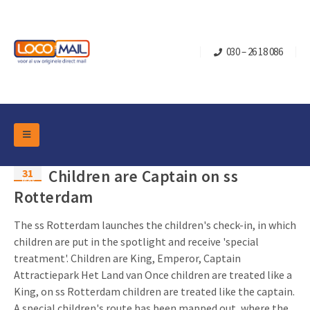
030 – 26 18 086
DM Marketing Tools
31
Children are Captain on ss
Packaging
May
Overview Categories
Rotterdam
Industry
Pop-up Cube
Occasions
The ss Rotterdam launches the children's check-in, in which
Flap boxes
children are put in the spotlight and receive 'special
Turning Card
Retail Marketing
treatment'. Children are King, Emperor, Captain
Sliding boxes
Christmas and end-of-year
Attractiepark Het Land van Once children are treated like a
Mailbox +
Real estate marketing
King, on ss Rotterdam children are treated like the captain.
Birthdays and anniversaries
Contact
Slider Cards
A special children's route has been mapped out, where the...
Sports Marketing