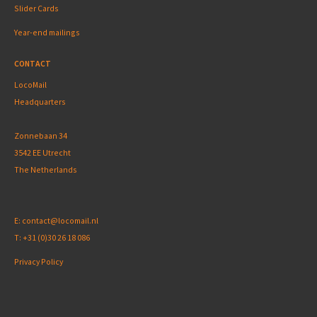
Slider Cards
Year-end mailings
CONTACT
LocoMail
Headquarters
Zonnebaan 34
3542 EE Utrecht
The Netherlands
E:
contact@locomail.nl
T:
+31 (0)30 26 18 086
Privacy Policy