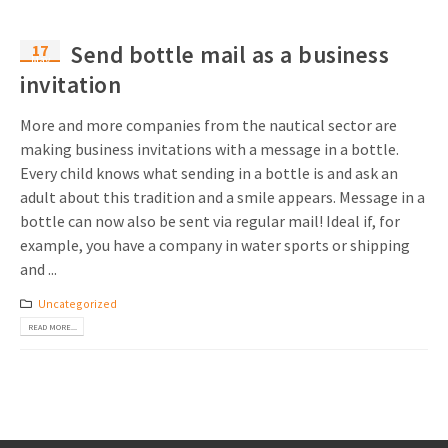
17
Send bottle mail as a business
May
invitation
More and more companies from the nautical sector are
making business invitations with a message in a bottle.
Every child knows what sending in a bottle is and ask an
adult about this tradition and a smile appears. Message in a
bottle can now also be sent via regular mail! Ideal if, for
example, you have a company in water sports or shipping
and ...
Uncategorized
READ MORE...