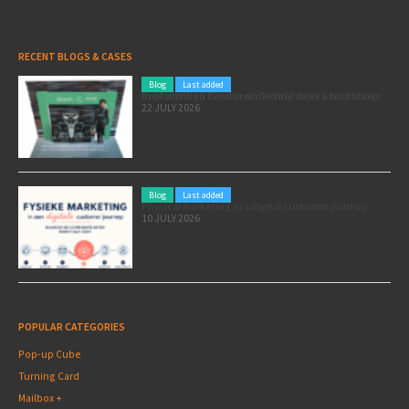
RECENT BLOGS & CASES
Blog
Last added
Pole position for your marketing: here’s how to use the Formula 1 Zandvoort Grand Prix as a marketing opportunity
22 JULY 2026
Blog
Last added
Physical marketing in a digital customer journey
10 JULY 2026
POPULAR CATEGORIES
Pop-up Cube
Turning Card
Mailbox +