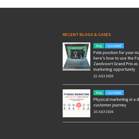
RECENT BLOGS & CASES
Blog
Last added
Pole position for your m
here’s how to use the F
Zandvoort Grand Prix as
marketing opportunity
22 JULY 2026
Blog
Last added
Physical marketing in a d
customer journey
10 JULY 2026