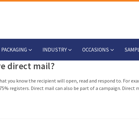
PACKAGING
INDUSTRY
OCCASIONS
SAMP
ve direct mail?
 that you know the recipient will open, read and respond to. For ex
5% registers. Direct mail can also be part of a campaign. Direct m