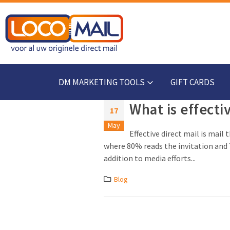
DM MARKETING TOOLS
GIFT CARDS
What is effecti
17
May
Effective direct mail is mail
where 80% reads the invitation and 7
addition to media efforts...
Blog