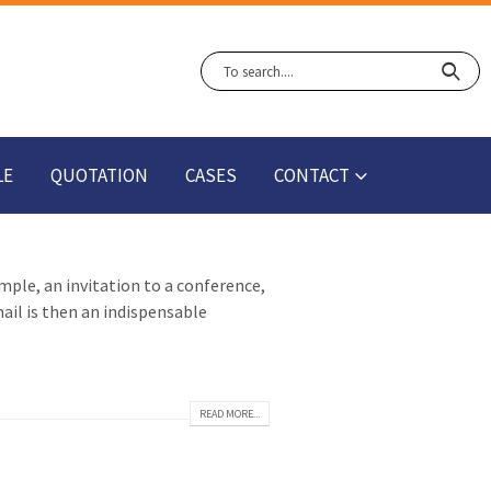
LE
QUOTATION
CASES
CONTACT
ample, an invitation to a conference,
ail is then an indispensable
READ MORE...