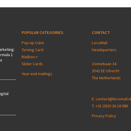
POPULAR CATEGORIES
CONTACT
Pop-up Cube
LocoMail
arketing:
Turning Card
Headquarters
ormula 1
Mailbox +
 a
Slider Cards
Zonnebaan 34
3542 EE Utrecht
Year-end mailings
The Netherlands
igital
E:
contact@locomail.n
T:
+31 (0)30 26 18 086
Privacy Policy