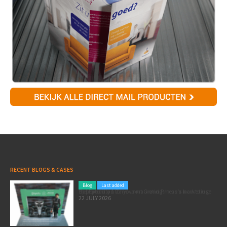
RECENT BLOGS & CASES
Blog
Last added
Pole position for your marketing: here’s how to use the Formula 1 Zandvoort Grand Prix as a marketing opportunity
22 JULY 2026