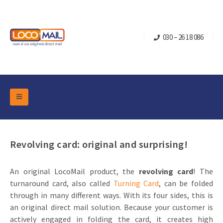
030 – 26 18 086
DM Marketing Tools
Packaging
Overview Categories
Revolving card: original and surprising!
Industry
Pop-up Cube
Occasions
Flap boxes
An original LocoMail product, the
revolving card
! The
Turning Card
Retail Marketing
turnaround card, also called
Turning Card
, can be folded
Sliding boxes
Christmas and end-of-year
through in many different ways. With its four sides, this is
Mailbox +
Real estate marketing
an original direct mail solution. Because your customer is
Birthdays and anniversaries
Contact
actively engaged in folding the card, it creates high
Slider Cards
Sports Marketing