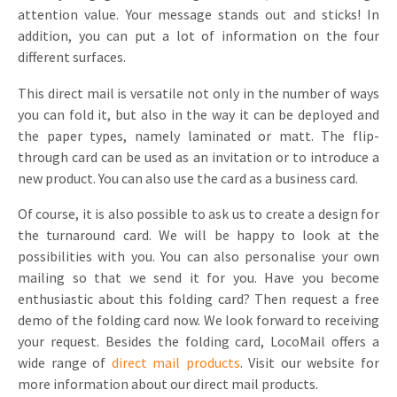
attention value. Your message stands out and sticks! In
Invitations
Pop-up Cards
addition, you can put a lot of information on the four
Media Marketing
About us
different surfaces.
Product Introduction
Music Cards
Automotive marketing
Vacancies
This direct mail is versatile not only in the number of ways
App launch
Lenticular Cards
Non-profit Marketing
you can fold it, but also in the way it can be deployed and
Contact details
the paper types, namely laminated or matt. The flip-
Create calendar
Twin Sliders
Marketing in Healthcare
through card can be used as an invitation or to introduce a
Sustainability
Customer loyalty
new product. You can also use the card as a business card.
Tab Cards
Sustainable Marketing
Download brochure
Of course, it is also possible to ask us to create a design for
Budget Cards
Marketing for Schools
the turnaround card. We will be happy to look at the
possibilities with you. You can also personalise your own
Other mailings
Hospitality marketing
mailing so that we send it for you. Have you become
enthusiastic about this folding card? Then request a free
All products
Food Marketing
demo of the folding card now. We look forward to receiving
your request. Besides the folding card, LocoMail offers a
wide range of
direct mail products
. Visit our website for
more information about our direct mail products.