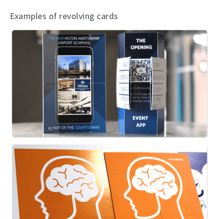
Examples of revolving cards