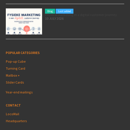
Blog
Last added
Physical marketing in a digital customer journey
10 JULY 2026
POPULAR CATEGORIES
Pop-up Cube
Turning Card
Mailbox +
Slider Cards
Year-end mailings
CONTACT
LocoMail
Headquarters