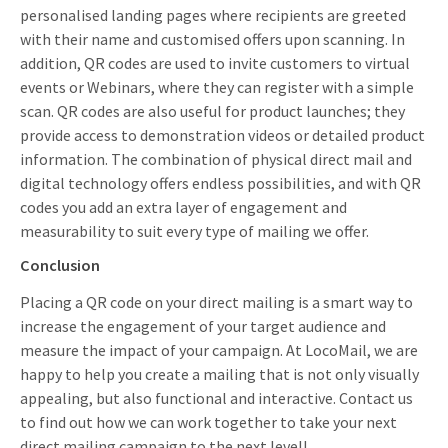
personalised landing pages where recipients are greeted
with their name and customised offers upon scanning. In
addition, QR codes are used to invite customers to virtual
events or Webinars, where they can register with a simple
scan. QR codes are also useful for product launches; they
provide access to demonstration videos or detailed product
information. The combination of physical direct mail and
digital technology offers endless possibilities, and with QR
codes you add an extra layer of engagement and
measurability to suit every type of mailing we offer.
Conclusion
Placing a QR code on your direct mailing is a smart way to
increase the engagement of your target audience and
measure the impact of your campaign. At LocoMail, we are
happy to help you create a mailing that is not only visually
appealing, but also functional and interactive. Contact us
to find out how we can work together to take your next
direct mailing campaign to the next level!