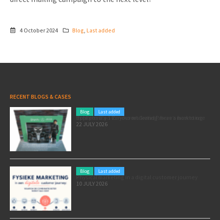
4 October 2024
Blog
,
Last added
RECENT BLOGS & CASES
Blog
Last added
Pole position for your marketing: here’s how to use the Formula 1 Zandvoort Grand Prix as a marketing opportunity
22 JULY 2026
Blog
Last added
Physical marketing in a digital customer journey
10 JULY 2026