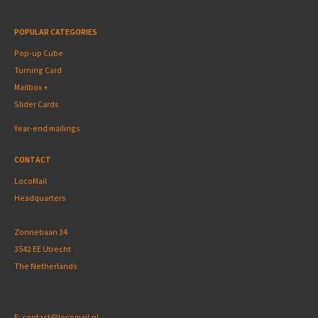
POPULAR CATEGORIES
Pop-up Cube
Turning Card
Mailbox +
Slider Cards
Year-end mailings
CONTACT
LocoMail
Headquarters
Zonnebaan 34
3542 EE Utrecht
The Netherlands
E:
contact@locomail.nl