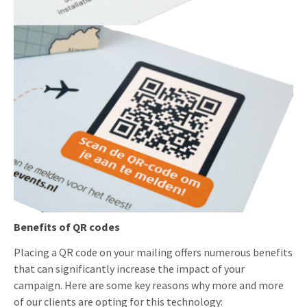
Benefits of QR codes
Placing a QR code on your mailing offers numerous benefits
that can significantly increase the impact of your
campaign. Here are some key reasons why more and more
of our clients are opting for this technology: