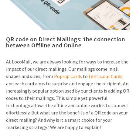
Invitations
Pop-up Cards
Media Marketing
About us
Product Introduction
Music Cards
Automotive marketing
Vacancies
App launch
QR code on Direct Mailings: the connection
Lenticular Cards
Non-profit Marketing
Contact details
between Offline and Online
Create calendar
Twin Sliders
Marketing in Healthcare
Sustainability
Customer loyalty
At LocoMail, we are always looking for ways to increase the
Tab Cards
Sustainable Marketing
impact of our direct mailings. Our mailings come in all
Download brochure
shapes and sizes, from
Pop-up Cards
to
Lenticular Cards
,
Budget Cards
Marketing for Schools
and each card aims to surprise and engage the recipient. An
Other mailings
increasingly popular option used by our clients is adding QR
Hospitality marketing
codes to their mailings. This simple yet powerful
All products
Food Marketing
technology allows the offline and online worlds to connect
effortlessly. But what are the benefits of a QR code on your
direct mailing? And why is it a smart choice for your
marketing strategy? We are happy to explain!