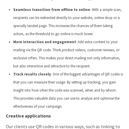
Seamless transition from offline to online
: With a simple scan,
recipients can be redirected directly to your website, online shop or a
specially landed page. This increases the chances of them taking
action, as the threshold to go online is much lower.
More interaction and engagement
: Add extra content to your
mailing via the QR code. Think product videos, customer reviews, or
exclusive offers. This makes your direct mailing not only informative,
but also interactive and attractive to the recipient.
Track results closely
: One of the biggest advantages of QR codes is
that you can measure their usage. By setting up tracking, you gain
insight into how often the code was scanned, when and by whom.
This provides valuable data you can use to analyse and optimise the
effectiveness of your campaign.
Creative applications
Our clients use QR codes in various ways, such as linking to