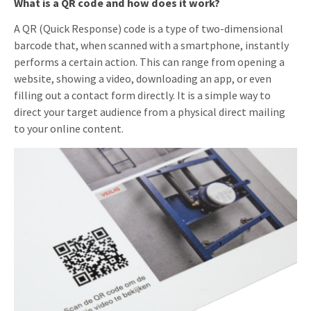
What is a QR code and how does it work?
A QR (Quick Response) code is a type of two-dimensional
barcode that, when scanned with a smartphone, instantly
performs a certain action. This can range from opening a
website, showing a video, downloading an app, or even
filling out a contact form directly. It is a simple way to
direct your target audience from a physical direct mailing
to your online content.