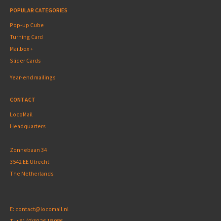
POPULAR CATEGORIES
Pop-up Cube
Turning Card
Mailbox +
Slider Cards
Year-end mailings
CONTACT
LocoMail
Headquarters
Zonnebaan 34
3542 EE Utrecht
The Netherlands
E:
contact@locomail.nl
T:
+31 (0)30 26 18 086