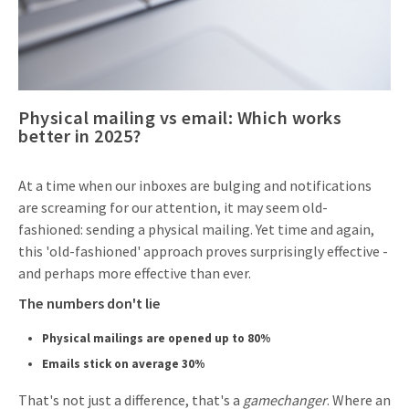
Invitations
Pop-up Cards
Media Marketing
About us
Product Introduction
Music Cards
Automotive marketing
Vacancies
App launch
Physical mailing vs email: Which works
Lenticular Cards
Non-profit Marketing
Contact details
better in 2025?
Create calendar
Twin Sliders
Marketing in Healthcare
Sustainability
Customer loyalty
At a time when our inboxes are bulging and notifications
Tab Cards
Sustainable Marketing
are screaming for our attention, it may seem old-
Download brochure
fashioned: sending a physical mailing. Yet time and again,
Budget Cards
Marketing for Schools
this 'old-fashioned' approach proves surprisingly effective -
Other mailings
and perhaps more effective than ever.
Hospitality marketing
The numbers don't lie
All products
Food Marketing
Physical mailings are opened up to 80%
Emails stick on average 30%
That's not just a difference, that's a
gamechanger
. Where an