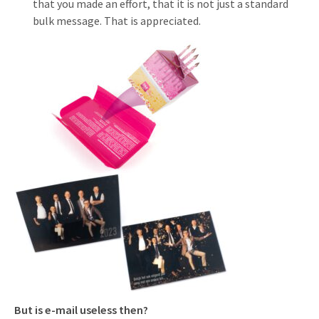
that you made an effort, that it is not just a standard
bulk message. That is appreciated.
But is e-mail useless then?