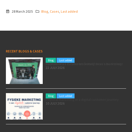
28 March 2025
Blog
,
Cases
,
Last added
RECENT BLOGS & CASES
Blog
Last added
Pole position for your marketing: here’s how to use the Formula 1 Zandvoort Grand Prix as a marketing opportunity
22 JULY 2026
Blog
Last added
Physical marketing in a digital customer journey
10 JULY 2026