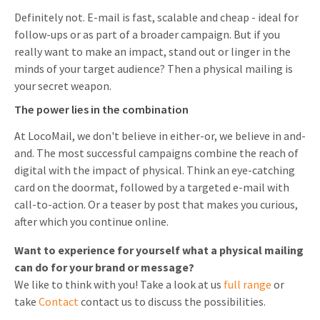
Definitely not. E-mail is fast, scalable and cheap - ideal for
follow-ups or as part of a broader campaign. But if you
really want to make an impact, stand out or linger in the
minds of your target audience? Then a physical mailing is
your secret weapon.
The power lies in the combination
At LocoMail, we don't believe in either-or, we believe in and-
and. The most successful campaigns combine the reach of
digital with the impact of physical. Think an eye-catching
card on the doormat, followed by a targeted e-mail with
call-to-action. Or a teaser by post that makes you curious,
after which you continue online.
Want to experience for yourself what a physical mailing
can do for your brand or message?
We like to think with you! Take a look at us
full range
or
take
Contact
contact us to discuss the possibilities.