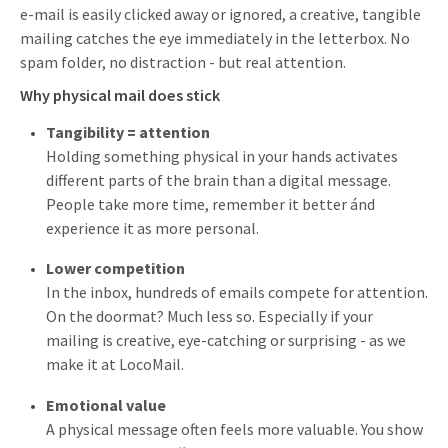
e-mail is easily clicked away or ignored, a creative, tangible
mailing catches the eye immediately in the letterbox. No
spam folder, no distraction - but real attention.
Why physical mail does stick
Tangibility = attention
Holding something physical in your hands activates
different parts of the brain than a digital message.
People take more time, remember it better ánd
experience it as more personal.
Lower competition
In the inbox, hundreds of emails compete for attention.
On the doormat? Much less so. Especially if your
mailing is creative, eye-catching or surprising - as we
make it at LocoMail.
Emotional value
A physical message often feels more valuable. You show