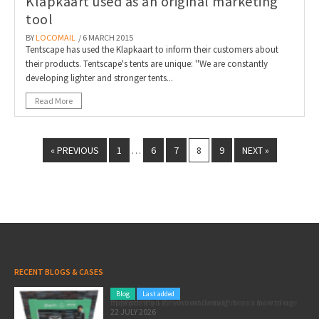
Klapkaart used as an original marketing
tool
BY
LOCOMAIL
/ 6 MARCH 2015
Tentscape has used the Klapkaart to inform their customers about
their products. Tentscape's tents are unique: ''We are constantly
developing lighter and stronger tents...
Read More
« PREVIOUS
1
6
7
8
9
NEXT »
…
RECENT BLOGS & CASES
Blog
Last added
Pole position for your marketing: here’s how to use the Formula 1 Zandvoort Grand Prix as a marketing opportunity
22 JULY 2026