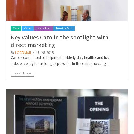
Case
Cases
Last added
Turning Card
Key values Cato in the spotlight with
direct marketing
BY
LOCOMAIL
/ JUL 28, 2015
Cato is committed to helping the elderly stay healthy and live
independently for as long as possible. In the senior housing...
Read More