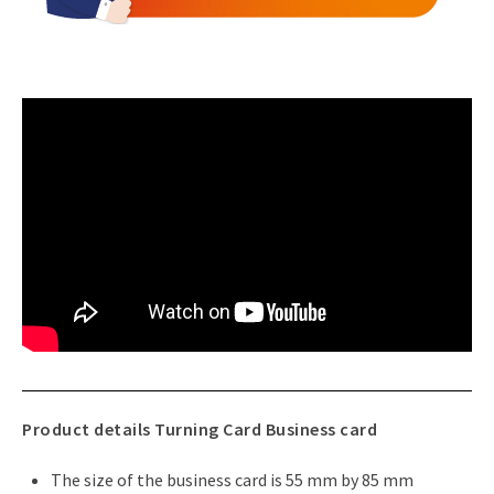
Product details Turning Card Business card
The size of the business card is 55 mm by 85 mm