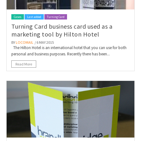
Cases
Last added
Turning Card
Turning Card business card used as a
marketing tool by Hilton Hotel
BY
LOCOMAIL
/ 6 MAY 2015
The Hilton Hotel is an international hotel that you can use for both
personal and business purposes. Recently there has been...
Read More