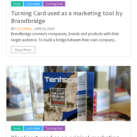
Cases
Last added
Turning Card
Turning Card used as a marketing tool by
Brandbridge
BY
LOCOMAIL
/ APR 16, 2015
Brandbridge connects companies, brands and products with their
target audience. To build a bridge between their own company...
Read More
Cases
Last added
Turning Card