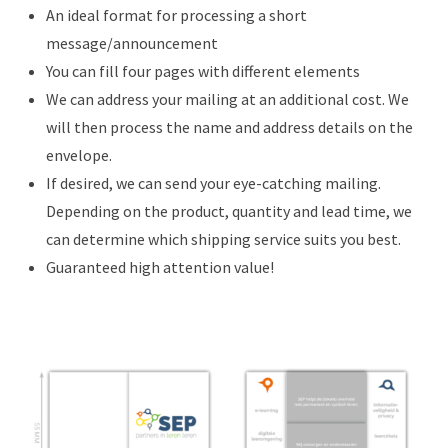
An ideal format for processing a short
message/announcement
You can fill four pages with different elements
We can address your mailing at an additional cost. We
will then process the name and address details on the
envelope.
If desired, we can send your eye-catching mailing.
Depending on the product, quantity and lead time, we
can determine which shipping service suits you best.
Guaranteed high attention value!