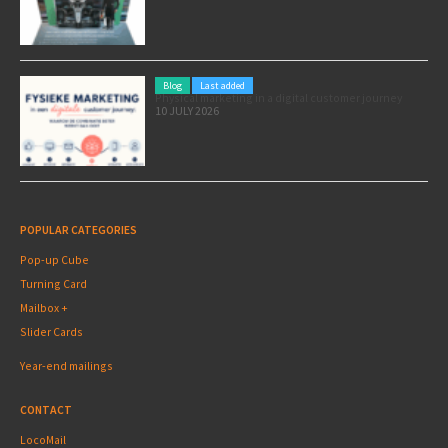
Blog
Last added
Physical marketing in a digital customer journey
10 JULY 2026
POPULAR CATEGORIES
Pop-up Cube
Turning Card
Mailbox +
Slider Cards
Year-end mailings
CONTACT
LocoMail