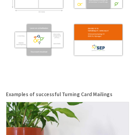
Examples of successful Turning Card Mailings