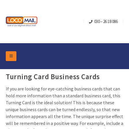
030 – 26 18 086
DM Marketing Tools
Packaging
Turning Card Business Cards
Overview Categories
Industry
If you are looking for eye-catching business cards that can
Pop-up Cube
Occasions
Flap boxes
hold more information than a standard business card, this
Turning Card is the ideal solution! This is because these
Turning Card
Retail Marketing
Sliding boxes
unique business cards can be turned endlessly, so that new
Christmas and end-of-year
Mailbox +
Real estate marketing
information appears all the time. The unique surprise effect
will be remembered in a positive way. For example, include a
Birthdays and anniversaries
Contact
Slider Cards
Sports Marketing