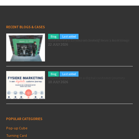
RECENT BLOGS & CASES
Blog
Last added
Pole position for your marketing: here’s how to use the Formula 1 Zandvoort Grand Prix as a marketing opportunity
22 JULY 2026
Blog
Last added
Physical marketing in a digital customer journey
10 JULY 2026
POPULAR CATEGORIES
Pop-up Cube
Turning Card