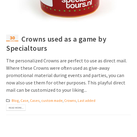
Invitations
Pop-up Cards
Media Marketing
About us
Product Introduction
Music Cards
Automotive marketing
Vacancies
App launch
30
Crowns used as a game by
Lenticular Cards
Non-profit Marketing
May
Contact details
Specialtours
Create calendar
Twin Sliders
Marketing in Healthcare
Sustainability
The personalized Crowns are perfect to use as direct mail.
Customer loyalty
Tab Cards
Sustainable Marketing
Where these Crowns were often used as give-away
Download brochure
promotional material during events and parties, you can
Budget Cards
Marketing for Schools
now also use them for other purposes. This playful direct
mail can be customized to your liking...
Other mailings
Hospitality marketing
Blog
,
Case
,
Cases
,
custom made
,
Crowns
,
Last added
All products
Food Marketing
READ MORE...