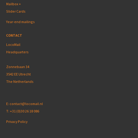
Mailbox +
Slider Cards
Year-end mailings
CONTACT
LocoMail
Headquarters
Zonnebaan 34
3542 EE Utrecht
The Netherlands
E:
contact@locomail.nl
T:
+31 (0)30 26 18 086
Privacy Policy