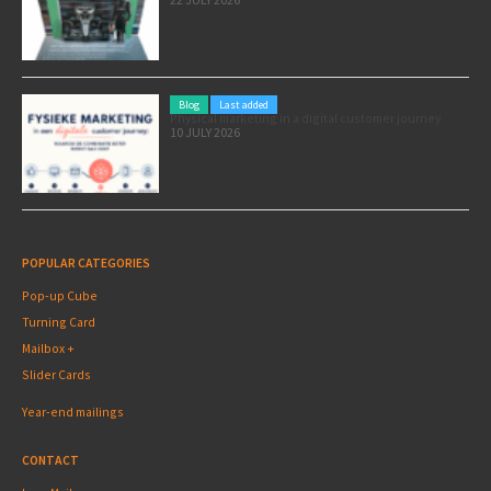
Blog
Last added
Physical marketing in a digital customer journey
10 JULY 2026
POPULAR CATEGORIES
Pop-up Cube
Turning Card
Mailbox +
Slider Cards
Year-end mailings
CONTACT