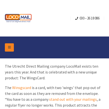
030 – 26 18 086
DM Marketing Tools
Packaging
The Utrecht Direct Mailing company LocoMail exists ten
Overview Categories
Industry
years this year. And that is celebrated with a new unique
Pop-up Cube
Occasions
product: The WingsCard.
Flap boxes
Turning Card
Retail Marketing
The
Winsgscard
is a card, with two 'wings' that pop out of
Sliding boxes
the card as soon as they are removed from the envelope.
Christmas and end-of-year
Mailbox +
Real estate marketing
“You have to as a company
stand out with your mailings
, a
Birthdays and anniversaries
regular flyer no longer works. This product attracts the
Contact
Slider Cards
Sports Marketing