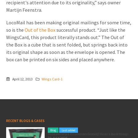
recipient's attention due to its originality,” says owner
Invitations
Martijn Feenstra.
Pop-up Cards
Media Marketing
About us
Product Introduction
LocoMail has been making original mailings for some time,
Music Cards
Automotive marketing
so is the
Out of the Box
successful product. “Just like the
Vacancies
App launch
WingsCard, this product literally stands out.” The Out of
Lenticular Cards
Non-profit Marketing
Contact details
the Box is a cube that is sent folded, but springs back into
Create calendar
its original shape as soon as the envelope is opened. The
Twin Sliders
Marketing in Healthcare
Sustainability
box can be printed on six sides and placed anywhere.
Customer loyalty
Tab Cards
Sustainable Marketing
Download brochure
Budget Cards
Marketing for Schools
April 12, 2013
Wings Card-1
Other mailings
Hospitality marketing
All products
Food Marketing
RECENT BLOGS & CASES
Blog
Last added
Pole position for your marketing: here’s how to use the Formula 1 Zandvoort Grand Prix as a marketing opportunity
22 JULY 2026