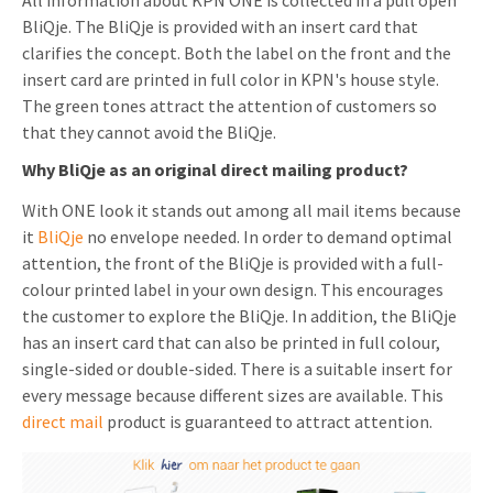
All information about KPN ONE is collected in a pull open
BliQje. The BliQje is provided with an insert card that
Invitations
Pop-up Cards
Media Marketing
clarifies the concept. Both the label on the front and the
About us
Product Introduction
insert card are printed in full color in KPN's house style.
Music Cards
Automotive marketing
The green tones attract the attention of customers so
Vacancies
App launch
that they cannot avoid the BliQje.
Lenticular Cards
Non-profit Marketing
Contact details
Why BliQje as an original direct mailing product?
Create calendar
Twin Sliders
Marketing in Healthcare
Sustainability
With ONE look it stands out among all mail items because
Customer loyalty
Tab Cards
Sustainable Marketing
it
BliQje
no envelope needed. In order to demand optimal
Download brochure
attention, the front of the BliQje is provided with a full-
Budget Cards
Marketing for Schools
colour printed label in your own design. This encourages
the customer to explore the BliQje. In addition, the BliQje
Other mailings
Hospitality marketing
has an insert card that can also be printed in full colour,
single-sided or double-sided. There is a suitable insert for
All products
Food Marketing
every message because different sizes are available. This
direct mail
product is guaranteed to attract attention.