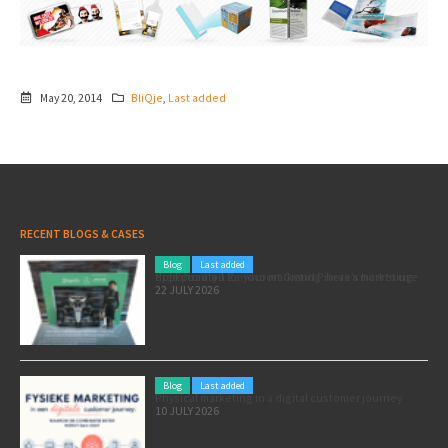
May 20, 2014
BliQje
,
Last added
RECENT BLOGS & CASES
Blog
Last added
Pole position for your marketing: here’s how to use the Formula 1 Zandvoort Grand Prix as a marketing opportunity
22 JULY 2026
Blog
Last added
Physical marketing in a digital customer journey
10 JULY 2026