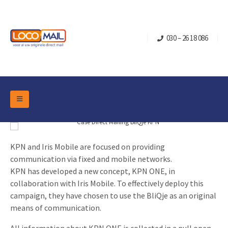
030 – 26 18 086
DM Marketing Tools
Packaging
Overview Categories
Industry
KPN and Iris Mobile are focused on providing
communication via fixed and mobile networks.
Pop-up Cube
Occasions
Flap boxes
KPN has developed a new concept, KPN ONE, in
Turning Card
Retail Marketing
collaboration with Iris Mobile. To effectively deploy this
Sliding boxes
campaign, they have chosen to use the BliQje as an original
Christmas and end-of-year
Mailbox +
Real estate marketing
means of communication.
Birthdays and anniversaries
Contact
Slider Cards
Sports Marketing