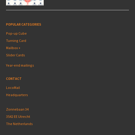
POPULAR CATEGORIES
Pop-up Cube
Turning Card
Mailbox +
Slider Cards
Year-end mailings
CONTACT
LocoMail
Headquarters
Zonnebaan 34
3542 EE Utrecht
The Netherlands