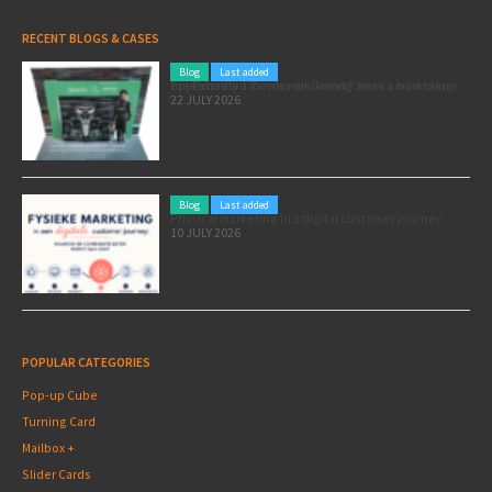
RECENT BLOGS & CASES
Blog
Last added
Pole position for your marketing: here’s how to use the Formula 1 Zandvoort Grand Prix as a marketing opportunity
22 JULY 2026
Blog
Last added
Physical marketing in a digital customer journey
10 JULY 2026
POPULAR CATEGORIES
Pop-up Cube
Turning Card
Mailbox +
Slider Cards