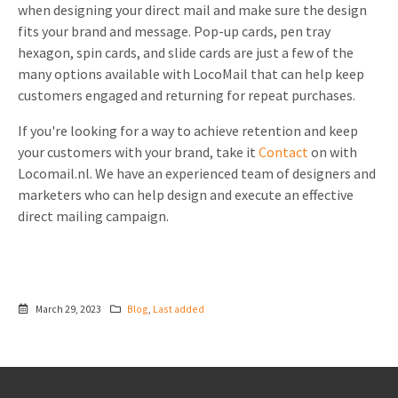
when designing your direct mail and make sure the design
fits your brand and message. Pop-up cards, pen tray
hexagon, spin cards, and slide cards are just a few of the
many options available with LocoMail that can help keep
customers engaged and returning for repeat purchases.
If you're looking for a way to achieve retention and keep
your customers with your brand, take it
Contact
on with
Locomail.nl. We have an experienced team of designers and
marketers who can help design and execute an effective
direct mailing campaign.
March 29, 2023
Blog
,
Last added