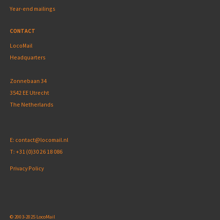
Year-end mailings
CONTACT
LocoMail
Headquarters
Zonnebaan 34
3542 EE Utrecht
The Netherlands
E:
contact@locomail.nl
T:
+31 (0)30 26 18 086
Privacy Policy
© 2003-2025 LocoMail