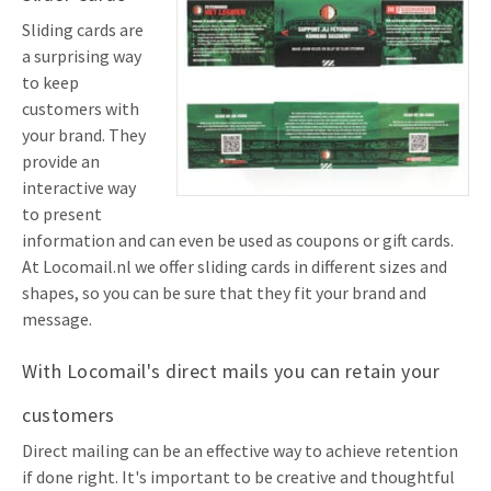
Sliding cards are
a surprising way
to keep
customers with
your brand. They
provide an
interactive way
to present
information and can even be used as coupons or gift cards.
At Locomail.nl we offer sliding cards in different sizes and
shapes, so you can be sure that they fit your brand and
message.
With Locomail's direct mails you can retain your
customers
Direct mailing can be an effective way to achieve retention
if done right. It's important to be creative and thoughtful