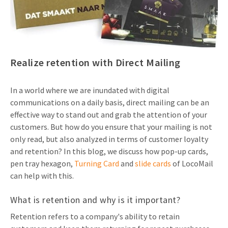
Invitations
Pop-up Cards
Media Marketing
About us
Product Introduction
Music Cards
Automotive marketing
Vacancies
App launch
Realize retention with Direct Mailing
Lenticular Cards
Non-profit Marketing
Contact details
Create calendar
Twin Sliders
Marketing in Healthcare
In a world where we are inundated with digital
Sustainability
Customer loyalty
communications on a daily basis, direct mailing can be an
Tab Cards
Sustainable Marketing
effective way to stand out and grab the attention of your
Download brochure
customers. But how do you ensure that your mailing is not
Budget Cards
Marketing for Schools
only read, but also analyzed in terms of customer loyalty
and retention? In this blog, we discuss how pop-up cards,
Other mailings
Hospitality marketing
pen tray hexagon,
Turning Card
and
slide cards
of LocoMail
All products
Food Marketing
can help with this.
What is retention and why is it important?
Retention refers to a company's ability to retain