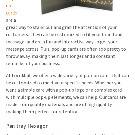
up
cards
are a
great way to stand out and grab the attention of your
customers. They can be customized to fit your brand and
message, and are a fun and interactive way to get your
message across. Plus, pop-up cards are often too pretty to
throw away, making them last longer and a constant
reminder of your business.
At LocoMail, we offer a wide variety of pop-up cards that can
be customized to meet your specific needs. Whether you
want a simple card with a pop-up logo or a complex card
with multiple pop-up elements, we can help. Our cards are
made from quality materials and are of high quality,
making them perfect for retention.
Pen tray Hexagon