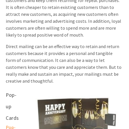
customers and keep them returning for repeat purchases.
It is often cheaper to retain existing customers than to
attract new customers, as acquiring new customers often
involves marketing and advertising costs. In addition, loyal
customers are often willing to spend more and are more
likely to spread positive word of mouth.
Direct mailing can be an effective way to retain and return
customers because it provides a personal and tangible
form of communication. It can also be a way to let
customers know that you care and appreciate them. But to
really make and sustain an impact, your mailings must be
creative and thoughtful.
Pop-
up
Cards
Pop-