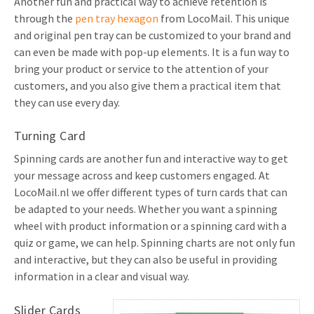
Another fun and practical way to achieve retention is
through the
pen tray hexagon
from LocoMail. This unique
and original pen tray can be customized to your brand and
can even be made with pop-up elements. It is a fun way to
bring your product or service to the attention of your
customers, and you also give them a practical item that
they can use every day.
Turning Card
Spinning cards are another fun and interactive way to get
your message across and keep customers engaged. At
LocoMail.nl we offer different types of turn cards that can
be adapted to your needs. Whether you want a spinning
wheel with product information or a spinning card with a
quiz or game, we can help. Spinning charts are not only fun
and interactive, but they can also be useful in providing
information in a clear and visual way.
Slider Cards