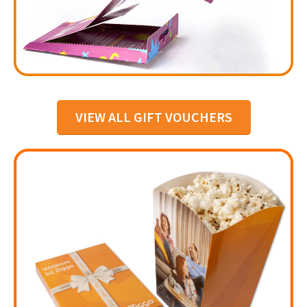
VIEW ALL GIFT VOUCHERS