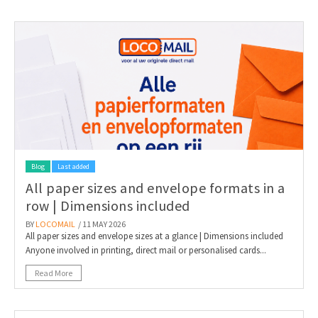
Blog
Last added
All paper sizes and envelope formats in a
row | Dimensions included
BY
LOCOMAIL
/ 11 MAY 2026
All paper sizes and envelope sizes at a glance | Dimensions included
Anyone involved in printing, direct mail or personalised cards...
Read More