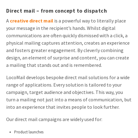
Direct mail – from concept to dispatch
A
creative direct mail
is a powerful way to literally place
your message in the recipient’s hands. Whilst digital
communications are often quickly dismissed with a click, a
physical mailing captures attention, creates an experience
and fosters greater engagement. By cleverly combining
design, an element of surprise and content, you can create
a mailing that stands out and is remembered.
LocoMail develops bespoke direct mail solutions for a wide
range of applications. Every solution is tailored to your
campaign, target audience and objectives. This way, you
turn a mailing not just into a means of communication, but
into an experience that invites people to look further.
Our direct mail campaigns are widely used for:
Product launches