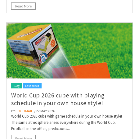
Read More
Blog
Last added
World Cup 2026 cube with playing
schedule in your own house style!
BY
LOCOMAIL
/ 22 MAY 2026
World Cup 2026 cube with game schedule in your own house style!
The same atmosphere arises everywhere during the World Cup.
Football in the office, predictions...
Read More