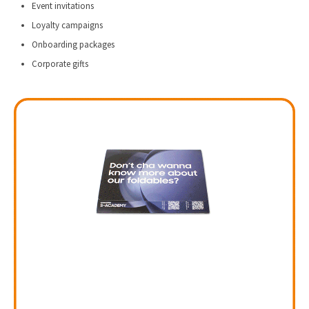
Event invitations
Loyalty campaigns
Onboarding packages
Corporate gifts