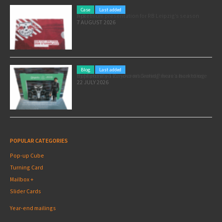
Case
Last added
A premium presentation for RB Leipzig’s season ticket
7 AUGUST 2026
Blog
Last added
Pole position for your marketing: here’s how to use the Formula 1 Zandvoort Grand Prix as a marketing opportunity
22 JULY 2026
POPULAR CATEGORIES
Pop-up Cube
Turning Card
Mailbox +
Slider Cards
Year-end mailings