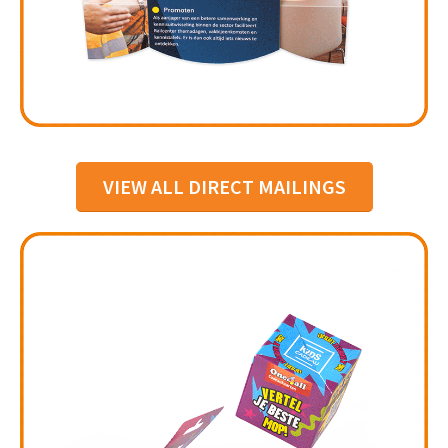
VIEW ALL DIRECT MAILINGS