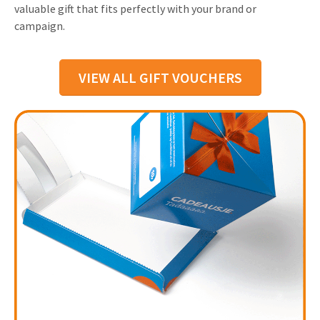
valuable gift that fits perfectly with your brand or
campaign.
VIEW ALL GIFT VOUCHERS