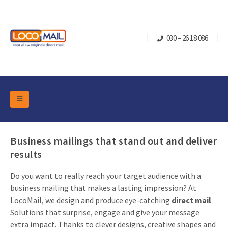
030 – 26 18 086
DM Marketing Tools
Packaging
Overview Categories
Business mailings that stand out and deliver
Industry
results
Pop-up Cube
Occasions
Flap boxes
Do you want to really reach your target audience with a
Turning Card
Retail Marketing
business mailing that makes a lasting impression? At
Sliding boxes
Christmas and end-of-year
LocoMail, we design and produce eye-catching
direct mail
Mailbox +
Real estate marketing
Solutions that surprise, engage and give your message
Birthdays and anniversaries
Contact
extra impact. Thanks to clever designs, creative shapes and
Slider Cards
Sports Marketing