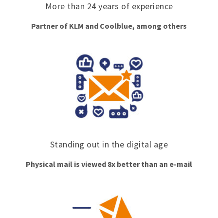
More than 24 years of experience
Partner of KLM and Coolblue, among others
Standing out in the digital age
Physical mail is viewed 8x better than an e-mail