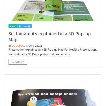
Case
Last added
Sustainability explained in a 3D Pop-up
Map
BY
LOCOMAIL
/ 3 APRIL 2026
Preservation explained in a 3D Pop-up Map For Healthy Preservation,
we produced a 3D Pop-up Map that residents on...
Read More