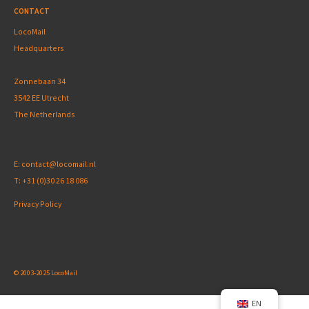
CONTACT
LocoMail
Headquarters
Zonnebaan 34
3542 EE Utrecht
The Netherlands
E:
contact@locomail.nl
T:
+31 (0)30 26 18 086
Privacy Policy
© 2003-2025 LocoMail
EN