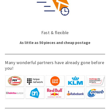
Fast & flexible
As little as 50 pieces and cheap postage
Many wonderful partners have already gone before
you!