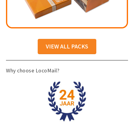
VIEW ALL PACKS
Why choose LocoMail?