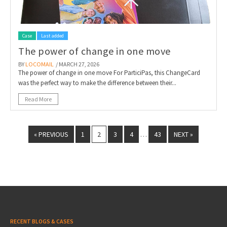
Case
Last added
The power of change in one move
BY
LOCOMAIL
/ MARCH 27, 2026
The power of change in one move For ParticiPas, this ChangeCard
was the perfect way to make the difference between their...
Read More
« PREVIOUS
1
2
3
4
43
NEXT »
…
RECENT BLOGS & CASES