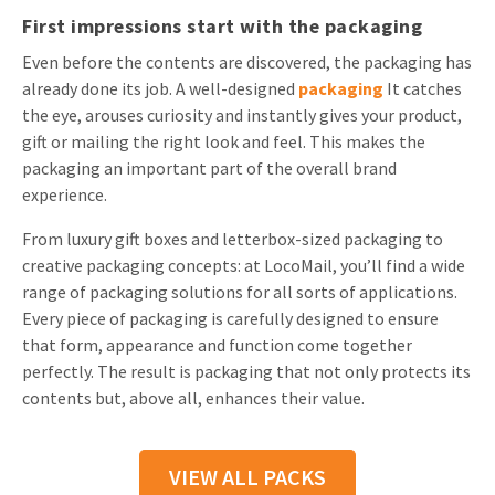
First impressions start with the packaging
Even before the contents are discovered, the packaging has
already done its job. A well-designed
packaging
It catches
the eye, arouses curiosity and instantly gives your product,
gift or mailing the right look and feel. This makes the
packaging an important part of the overall brand
experience.
From luxury gift boxes and letterbox-sized packaging to
creative packaging concepts: at LocoMail, you’ll find a wide
range of packaging solutions for all sorts of applications.
Every piece of packaging is carefully designed to ensure
that form, appearance and function come together
perfectly. The result is packaging that not only protects its
contents but, above all, enhances their value.
VIEW ALL PACKS