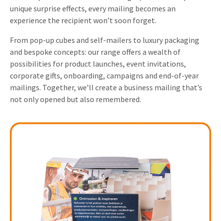
unique surprise effects, every mailing becomes an
Invitations
Pop-up Cards
Media Marketing
experience the recipient won’t soon forget.
About us
Product Introduction
From pop-up cubes and self-mailers to luxury packaging
Music Cards
Automotive marketing
Vacancies
and bespoke concepts: our range offers a wealth of
App launch
Lenticular Cards
Non-profit Marketing
possibilities for product launches, event invitations,
Contact details
corporate gifts, onboarding, campaigns and end-of-year
Create calendar
Twin Sliders
Marketing in Healthcare
mailings. Together, we’ll create a business mailing that’s
Sustainability
Customer loyalty
not only opened but also remembered.
Tab Cards
Sustainable Marketing
Download brochure
Budget Cards
Marketing for Schools
Other mailings
Hospitality marketing
All products
Food Marketing