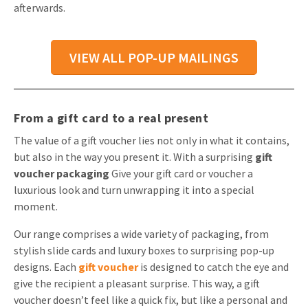
afterwards.
VIEW ALL POP-UP MAILINGS
From a gift card to a real present
The value of a gift voucher lies not only in what it contains,
but also in the way you present it. With a surprising
gift
voucher packaging
Give your gift card or voucher a
luxurious look and turn unwrapping it into a special
moment.
Our range comprises a wide variety of packaging, from
stylish slide cards and luxury boxes to surprising pop-up
designs. Each
gift voucher
is designed to catch the eye and
give the recipient a pleasant surprise. This way, a gift
voucher doesn’t feel like a quick fix, but like a personal and