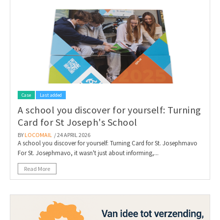
Case
Last added
A school you discover for yourself: Turning
Card for St Joseph's School
BY
LOCOMAIL
/ 24 APRIL 2026
A school you discover for yourself: Turning Card for St. Josephmavo
For St. Josephmavo, it wasn't just about informing,...
Read More