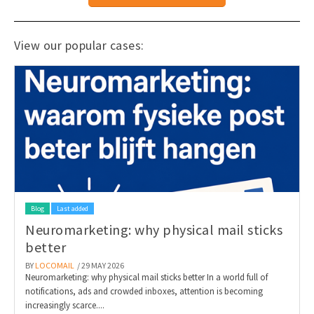
View our popular cases:
Blog
Last added
Neuromarketing: why physical mail sticks
better
BY
LOCOMAIL
/ 29 MAY 2026
Neuromarketing: why physical mail sticks better In a world full of
notifications, ads and crowded inboxes, attention is becoming
increasingly scarce....