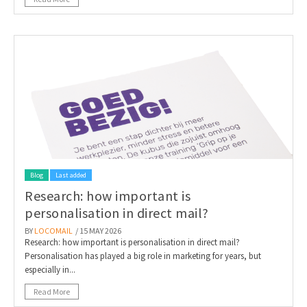
Blog
Last added
Research: how important is
personalisation in direct mail?
BY
LOCOMAIL
/ 15 MAY 2026
Research: how important is personalisation in direct mail?
Personalisation has played a big role in marketing for years, but
especially in...
Read More