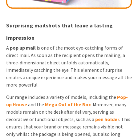
Surprising mailshots that leave a lasting
impression
A
pop up mail
is one of the most eye-catching forms of
direct mail. As soon as the recipient opens the mailing, a
three-dimensional object unfolds automatically,
immediately catching the eye. This element of surprise
creates a unique experience and makes your message all the
more powerful.
Our range includes a variety of models, including the
Pop-
up House
and the
Mega Out of the Box
. Moreover, many
models remain on the desk after delivery, serving as
decorative or functional objects, such as a
pen holder
. This
ensures that your brand or message remains visible not
only whilst the package is being opened, but also long