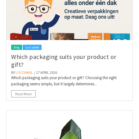
Blog
Last added
Which packaging suits your product or
gift?
BY
LOCOMAIL
/ 17 APRIL 2026
Which packaging suits your product or gift? Choosing the right
packaging seems simple, but it largely determines...
Read More