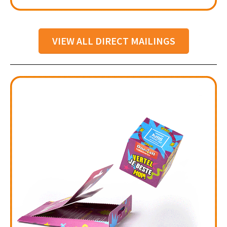
VIEW ALL DIRECT MAILINGS