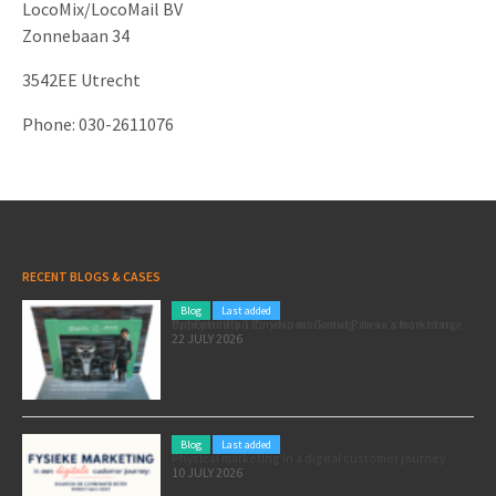
LocoMix/LocoMail BV
Zonnebaan 34
3542EE Utrecht
Phone: 030-2611076
RECENT BLOGS & CASES
Blog
Last added
Pole position for your marketing: here’s how to use the Formula 1 Zandvoort Grand Prix as a marketing opportunity
22 JULY 2026
Blog
Last added
Physical marketing in a digital customer journey
10 JULY 2026