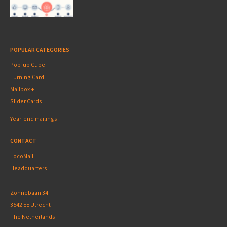
POPULAR CATEGORIES
Pop-up Cube
Turning Card
Mailbox +
Slider Cards
Year-end mailings
CONTACT
LocoMail
Headquarters
Zonnebaan 34
3542 EE Utrecht
The Netherlands