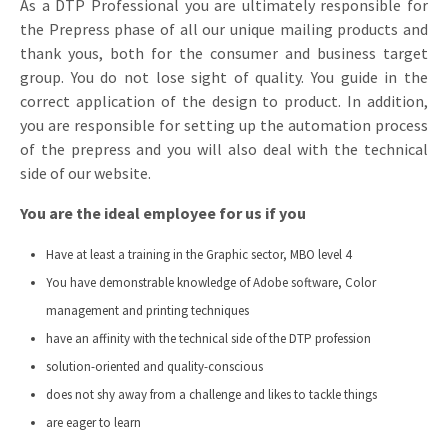
As a DTP Professional you are ultimately responsible for
Invitations
the Prepress phase of all our unique mailing products and
Pop-up Cards
Media Marketing
thank yous, both for the consumer and business target
About us
Product Introduction
group. You do not lose sight of quality. You guide in the
Music Cards
Automotive marketing
Vacancies
correct application of the design to product. In addition,
App launch
you are responsible for setting up the automation process
Lenticular Cards
Non-profit Marketing
Contact details
of the prepress and you will also deal with the technical
Create calendar
Twin Sliders
Marketing in Healthcare
side of our website.
Sustainability
Customer loyalty
Tab Cards
You are the ideal employee for us if you
Sustainable Marketing
Download brochure
Budget Cards
Marketing for Schools
Have at least a training in the Graphic sector, MBO level 4
You have demonstrable knowledge of Adobe software, Color
Other mailings
Hospitality marketing
management and printing techniques
have an affinity with the technical side of the DTP profession
All products
Food Marketing
solution-oriented and quality-conscious
does not shy away from a challenge and likes to tackle things
are eager to learn