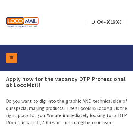
030 – 26 18 086
DM Marketing Tools
Packaging
Apply now for the vacancy DTP Professional
Overview Categories
at LocoMail!
Industry
Pop-up Cube
Occasions
Flap boxes
Do you want to dig into the graphic AND technical side of
Turning Card
Retail Marketing
our special mailing products? Then LocoMix/LocoMail is the
Sliding boxes
right place for you. We are immediately looking for a DTP
Christmas and end-of-year
Mailbox +
Real estate marketing
Professional (1ft, 40h) who can strengthen our team.
Birthdays and anniversaries
Contact
Slider Cards
Sports Marketing