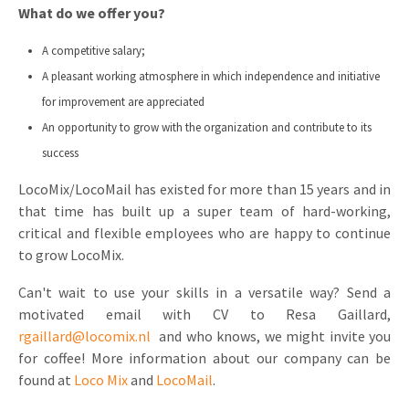
What do we offer you?
A competitive salary;
A pleasant working atmosphere in which independence and initiative
for improvement are appreciated
An opportunity to grow with the organization and contribute to its
success
LocoMix/LocoMail has existed for more than 15 years and in
that time has built up a super team of hard-working,
critical and flexible employees who are happy to continue
to grow LocoMix.
Can't wait to use your skills in a versatile way? Send a
motivated email with CV to Resa Gaillard,
rgaillard@locomix.nl
and who knows, we might invite you
for coffee! More information about our company can be
found at
Loco Mix
and
LocoMail
.