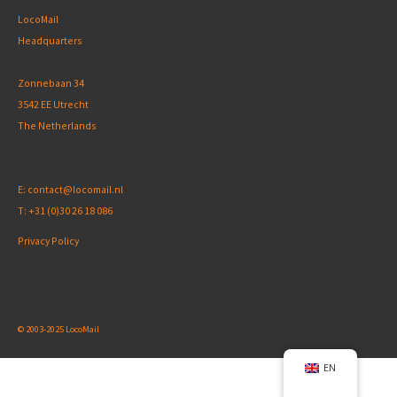
LocoMail
Headquarters
Zonnebaan 34
3542 EE Utrecht
The Netherlands
E:
contact@locomail.nl
T:
+31 (0)30 26 18 086
Privacy Policy
© 2003-2025 LocoMail
EN