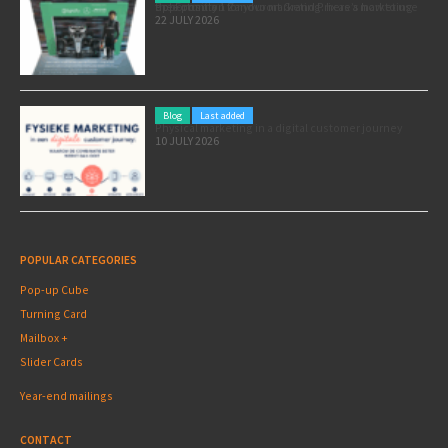
Pole position for your marketing: here’s how to use the Formula 1 Zandvoort Grand Prix as a marketing opportunity
22 JULY 2026
Blog
Last added
Physical marketing in a digital customer journey
10 JULY 2026
POPULAR CATEGORIES
Pop-up Cube
Turning Card
Mailbox +
Slider Cards
Year-end mailings
CONTACT