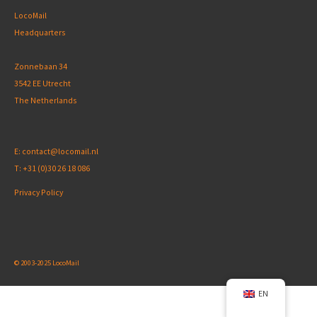
LocoMail
Headquarters
Zonnebaan 34
3542 EE Utrecht
The Netherlands
E:
contact@locomail.nl
T:
+31 (0)30 26 18 086
Privacy Policy
© 2003-2025 LocoMail
EN