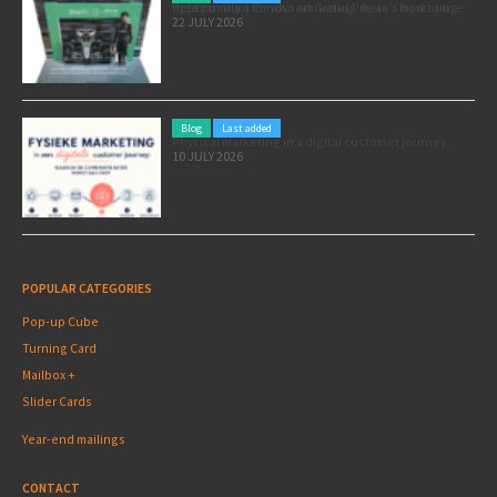
Pole position for your marketing: here’s how to use the Formula 1 Zandvoort Grand Prix as a marketing opportunity
22 JULY 2026
Blog
Last added
Physical marketing in a digital customer journey
10 JULY 2026
POPULAR CATEGORIES
Pop-up Cube
Turning Card
Mailbox +
Slider Cards
Year-end mailings
CONTACT