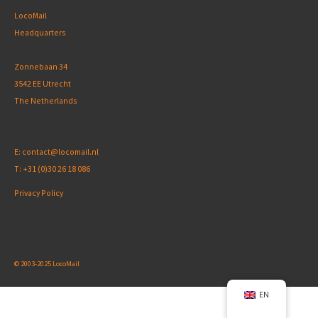
LocoMail
Headquarters
Zonnebaan 34
3542 EE Utrecht
The Netherlands
E:
contact@locomail.nl
T:
+31 (0)30 26 18 086
Privacy Policy
© 2003-2025 LocoMail
EN