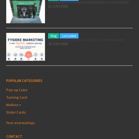
Pole position for your marketing: here’s how to use the Formula 1 Zandvoort Grand Prix as a marketing opportunity
22 JULY 2026
Blog
Last added
Physical marketing in a digital customer journey
10 JULY 2026
POPULAR CATEGORIES
Pop-up Cube
Turning Card
Mailbox +
Slider Cards
Year-end mailings
CONTACT