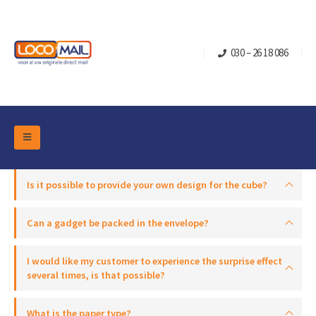
030 – 26 18 086
DM Marketing Tools
Packaging
Is it possible to provide your own design for the cube?
Overview Categories
Industry
Pop-up Cube
Occasions
Can a gadget be packed in the envelope?
Flap boxes
Turning Card
Retail Marketing
I would like my customer to experience the surprise effect
Sliding boxes
Christmas and end-of-year
several times, is that possible?
Mailbox +
Real estate marketing
Birthdays and anniversaries
Contact
Slider Cards
What is the paper type?
Sports Marketing