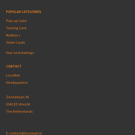
POPULAR CATEGORIES
Pop-up Cube
Turning Card
Mailbox +
Slider Cards
Year-end mailings
CONTACT
LocoMail
Headquarters
Zonnebaan 34
3542 EE Utrecht
The Netherlands
E:
contact@locomail.nl