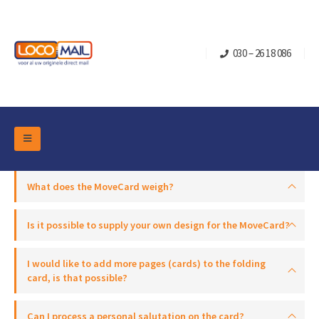
030 – 26 18 086
DM Marketing Tools
Packaging
What does the MoveCard weigh?
Overview Categories
Industry
Pop-up Cube
Occasions
Is it possible to supply your own design for the MoveCard?
Flap boxes
Turning Card
Retail Marketing
I would like to add more pages (cards) to the folding
Sliding boxes
Christmas and end-of-year
card, is that possible?
Mailbox +
Real estate marketing
Birthdays and anniversaries
Contact
Slider Cards
Can I process a personal salutation on the card?
Sports Marketing