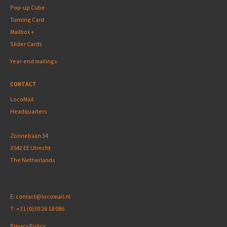
Pop-up Cube
Turning Card
Mailbox +
Slider Cards
Year-end mailings
CONTACT
LocoMail
Headquarters
Zonnebaan 34
3542 EE Utrecht
The Netherlands
E:
contact@locomail.nl
T:
+31 (0)30 26 18 086
Privacy Policy