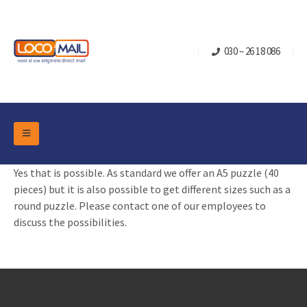
030 – 26 18 086
DM Marketing Tools
Yes that is possible. As standard we offer an A5 puzzle (40
Packaging
Overview Categories
pieces) but it is also possible to get different sizes such as a
Industry
round puzzle. Please contact one of our employees to
Pop-up Cube
Occasions
discuss the possibilities.
Flap boxes
Turning Card
Retail Marketing
Sliding boxes
Christmas and end-of-year
Mailbox +
Real estate marketing
Birthdays and anniversaries
Contact
Slider Cards
Sports Marketing