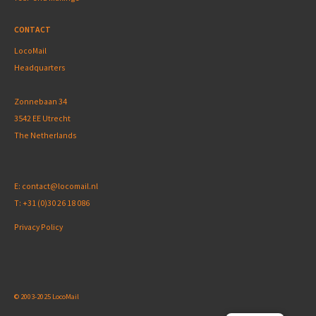
CONTACT
LocoMail
Headquarters
Zonnebaan 34
3542 EE Utrecht
The Netherlands
E:
contact@locomail.nl
T:
+31 (0)30 26 18 086
Privacy Policy
© 2003-2025 LocoMail