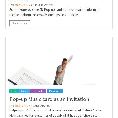
BY
LOCOMAIL
/ 27 JANUARY 2021
Schoolzone uses the 2D Pop-up card as direct mail to inform the
recipient about the crowds and unsafe situations...
Read More
Case
Cases
Last added
Music card
Pop-up Music card as an invitation
BY
LOCOMAIL
/ 4 JANUARY 2021
Patje turns 50. That should of course be celebrated! Patrick 'patje'
Meurs is a regular customer of LocoMail. It has been chosen to...