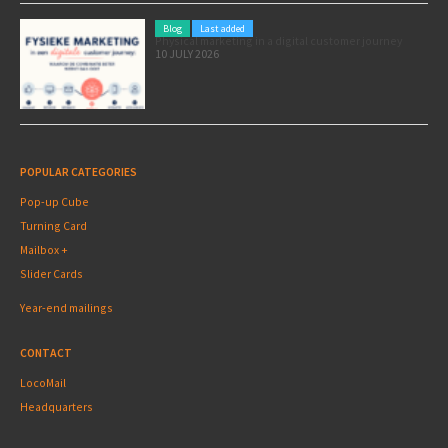
Blog
Last added
Physical marketing in a digital customer journey
10 JULY 2026
POPULAR CATEGORIES
Pop-up Cube
Turning Card
Mailbox +
Slider Cards
Year-end mailings
CONTACT
LocoMail
Headquarters