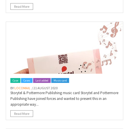
Read More
Case
Cases
Last added
Music card
BY
LOCOMAIL
/ 21 AUGUST 2020
Storytel & Pottermore Publishing music card Storytel and Pottermore
Publishing have joined forces and wanted to present this in an
appropriate way...
Read More