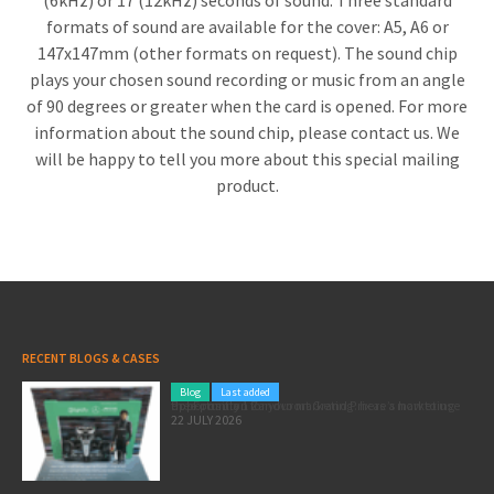
(6kHz) or 17 (12kHz) seconds of sound. Three standard
formats of sound are available for the cover: A5, A6 or
147x147mm (other formats on request). The sound chip
plays your chosen sound recording or music from an angle
of 90 degrees or greater when the card is opened. For more
information about the sound chip, please contact us. We
will be happy to tell you more about this special mailing
product.
RECENT BLOGS & CASES
Blog
Last added
Pole position for your marketing: here’s how to use the Formula 1 Zandvoort Grand Prix as a marketing opportunity
22 JULY 2026