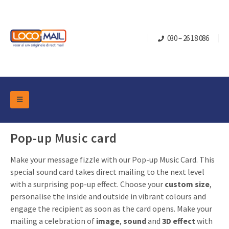
030 – 26 18 086
DM Marketing Tools
Packaging
Pop-up Music card
Overview Categories
Industry
Make your message fizzle with our Pop-up Music Card. This
Pop-up Cube
Occasions
Flap boxes
special sound card takes direct mailing to the next level
Turning Card
Retail Marketing
with a surprising pop-up effect. Choose your
custom size
,
Sliding boxes
personalise the inside and outside in vibrant colours and
Christmas and end-of-year
Mailbox +
Real estate marketing
engage the recipient as soon as the card opens. Make your
Birthdays and anniversaries
mailing a celebration of
image
,
sound
and
3D effect
with
Contact
Slider Cards
Sports Marketing