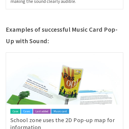
making the sound clearly audible.
Examples of successful Music Card Pop-
Up with Sound:
Case
Cases
Last added
Music card
School zone uses the 2D Pop-up map for
information