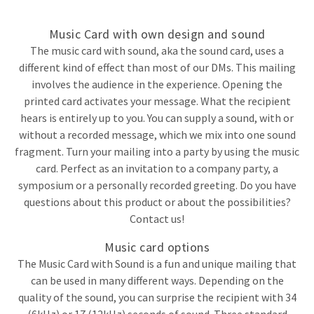
Music Card with own design and sound
The music card with sound, aka the sound card, uses a
different kind of effect than most of our DMs. This mailing
involves the audience in the experience. Opening the
printed card activates your message. What the recipient
hears is entirely up to you. You can supply a sound, with or
without a recorded message, which we mix into one sound
fragment. Turn your mailing into a party by using the music
card. Perfect as an invitation to a company party, a
symposium or a personally recorded greeting. Do you have
questions about this product or about the possibilities?
Contact us!
Music card options
The Music Card with Sound is a fun and unique mailing that
can be used in many different ways. Depending on the
quality of the sound, you can surprise the recipient with 34