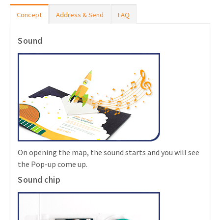
Concept
Address & Send
FAQ
Sound
On opening the map, the sound starts and you will see
the Pop-up come up.
Sound chip