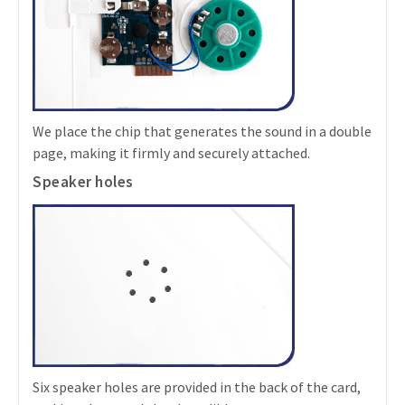
We place the chip that generates the sound in a double
page, making it firmly and securely attached.
Speaker holes
Six speaker holes are provided in the back of the card,