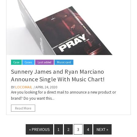
Case
Cases
Last added
Music card
Sunnery James and Ryan Marciano
Announce Single With Music Chart!
BY
LOCOMAIL
/ APRIL 24, 2020
Are you looking for a direct mail to announce a new product or
brand? Do you want this...
Read More
« PREVIOUS
1
2
3
4
NEXT »