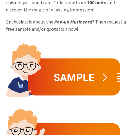
this unique sound card. Order now from
100 units
and
Invitations
discover the magic of a lasting impression!
Pop-up Cards
Media Marketing
About us
Product Introduction
Enthusiastic about the
Pop-up Music card
? Then request a
Music Cards
Automotive marketing
free sample and/or quotation now!
Vacancies
App launch
Lenticular Cards
Non-profit Marketing
Contact details
Create calendar
Twin Sliders
Marketing in Healthcare
Sustainability
Customer loyalty
Tab Cards
Sustainable Marketing
Download brochure
Budget Cards
Marketing for Schools
Other mailings
Hospitality marketing
All products
Food Marketing