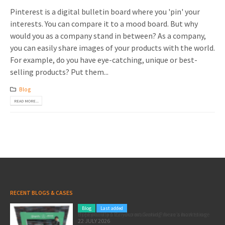
Pinterest is a digital bulletin board where you 'pin' your
interests. You can compare it to a mood board. But why
would you as a company stand in between? As a company,
you can easily share images of your products with the world.
For example, do you have eye-catching, unique or best-
selling products? Put them...
Blog
READ MORE...
RECENT BLOGS & CASES
Blog
Last added
Pole position for your marketing: here’s how to use the Formula 1 Zandvoort Grand Prix as a marketing opportunity
22 JULY 2026