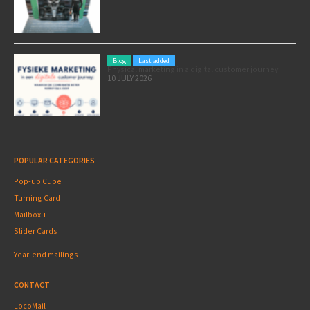
Blog
Last added
Physical marketing in a digital customer journey
10 JULY 2026
POPULAR CATEGORIES
Pop-up Cube
Turning Card
Mailbox +
Slider Cards
Year-end mailings
CONTACT
LocoMail