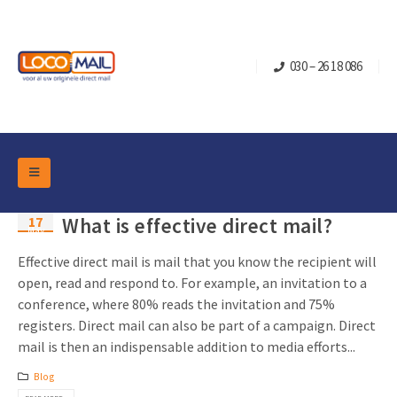
030 – 26 18 086
DM Marketing Tools
17
What is effective direct mail?
Packaging
May
Overview Categories
Industry
Effective direct mail is mail that you know the recipient will
Pop-up Cube
Occasions
open, read and respond to. For example, an invitation to a
Flap boxes
conference, where 80% reads the invitation and 75%
Turning Card
Retail Marketing
registers. Direct mail can also be part of a campaign. Direct
Sliding boxes
Christmas and end-of-year
mail is then an indispensable addition to media efforts...
Mailbox +
Real estate marketing
Blog
Birthdays and anniversaries
Contact
Slider Cards
Sports Marketing