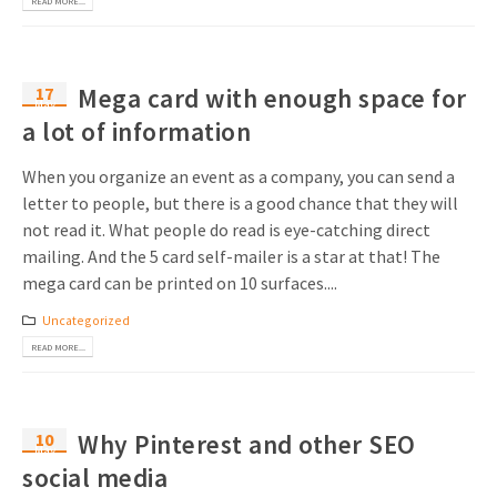
READ MORE...
Invitations
Pop-up Cards
Media Marketing
About us
Product Introduction
Music Cards
Automotive marketing
17
Mega card with enough space for
May
Vacancies
App launch
a lot of information
Lenticular Cards
Non-profit Marketing
Contact details
Create calendar
When you organize an event as a company, you can send a
Twin Sliders
Marketing in Healthcare
letter to people, but there is a good chance that they will
Sustainability
Customer loyalty
not read it. What people do read is eye-catching direct
Tab Cards
Sustainable Marketing
Download brochure
mailing. And the 5 card self-mailer is a star at that! The
Budget Cards
mega card can be printed on 10 surfaces....
Marketing for Schools
Uncategorized
Other mailings
Hospitality marketing
READ MORE...
All products
Food Marketing
10
Why Pinterest and other SEO
May
social media