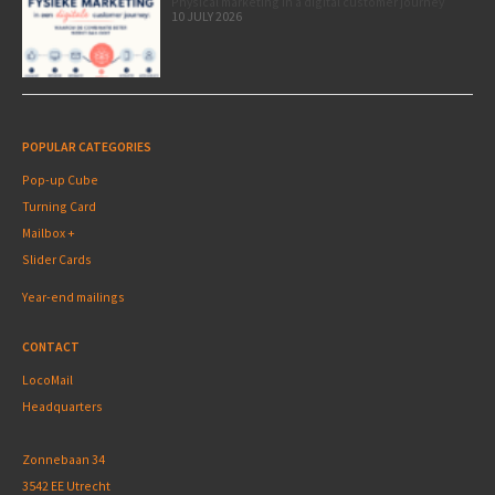
Physical marketing in a digital customer journey
10 JULY 2026
POPULAR CATEGORIES
Pop-up Cube
Turning Card
Mailbox +
Slider Cards
Year-end mailings
CONTACT
LocoMail
Headquarters
Zonnebaan 34
3542 EE Utrecht