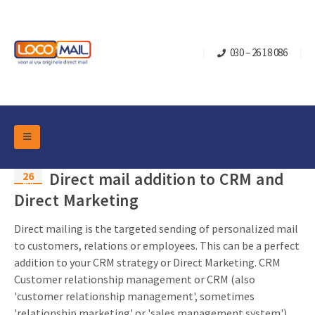
030 – 26 18 086
DM Marketing Tools
26
Direct mail addition to CRM and
Packaging
Apr
Overview Categories
Direct Marketing
Industry
Pop-up Cube
Occasions
Direct mailing is the targeted sending of personalized mail
Flap boxes
to customers, relations or employees. This can be a perfect
Turning Card
Retail Marketing
addition to your CRM strategy or Direct Marketing. CRM
Sliding boxes
Christmas and end-of-year
Customer relationship management or CRM (also
Mailbox +
Real estate marketing
'customer relationship management', sometimes
Birthdays and anniversaries
Contact
Slider Cards
'relationship marketing' or 'sales management system')
Sports Marketing