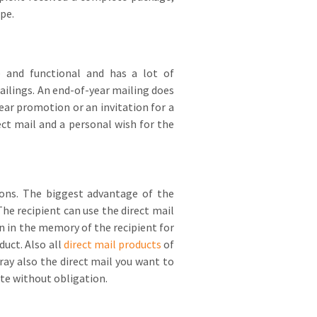
pe.
 and functional and has a lot of
ailings. An end-of-year mailing does
year promotion or an invitation for a
ect mail and a personal wish for the
sions. The biggest advantage of the
he recipient can use the direct mail
 in the memory of the recipient for
uct. Also all
direct mail products
of
ay also the direct mail you want to
ote without obligation.