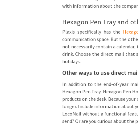
with information about the company,
Hexagon Pen Tray and oth
Plaxis specifically has the
Hexag
communication space. But the other 
not necessarily contain a calendar, 
drink. Choose the direct mail that 
holidays.
Other ways to use direct mai
In addition to the end-of-year mai
Hexagon Pen Tray, Hexagon Pen Holde
products on the desk. Because your
longer. Include information about 
LocoMail without a functional feat
send? Or are you curious about the p