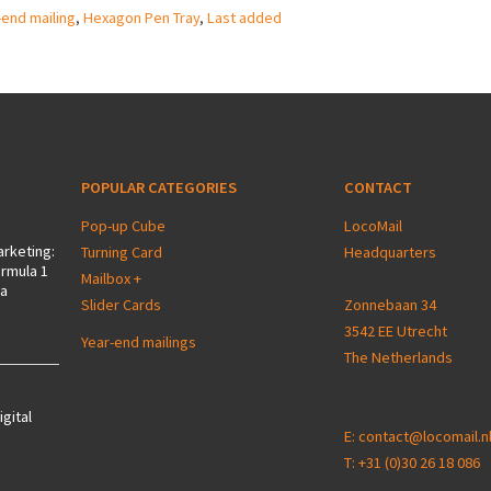
-end mailing
,
Hexagon Pen Tray
,
Last added
POPULAR CATEGORIES
CONTACT
Pop-up Cube
LocoMail
arketing:
Turning Card
Headquarters
ormula 1
Mailbox +
 a
Slider Cards
Zonnebaan 34
3542 EE Utrecht
Year-end mailings
The Netherlands
igital
E:
contact@locomail.n
T:
+31 (0)30 26 18 086