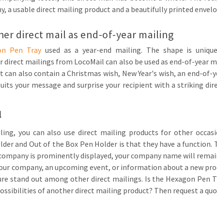
 a usable direct mailing product and a beautifully printed envelo
er direct mail as end-of-year mailing
on Pen Tray
used as a year-end mailing. The shape is unique
direct mailings from LocoMail can also be used as end-of-year m
it can also contain a Christmas wish, New Year's wish, an end-of-
suits your message and surprise your recipient with a striking dir
l
ling, you can also use direct mailing products for other occa
r and Out of the Box Pen Holder is that they have a function. T
 company is prominently displayed, your company name will remain
your company, an upcoming event, or information about a new prod
ure stand out among other direct mailings. Is the Hexagon Pen Tr
ossibilities of another direct mailing product? Then request a qu