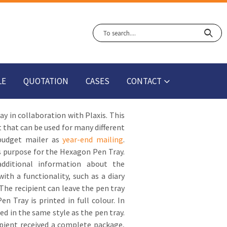
LE
QUOTATION
CASES
CONTACT
 in collaboration with Plaxis. This
t that can be used for many different
 budget mailer as
year-end mailing
.
is purpose for the Hexagon Pen Tray.
additional information about the
h a functionality, such as a diary
 The recipient can leave the pen tray
n Tray is printed in full colour. In
ed in the same style as the pen tray.
pient received a complete package,