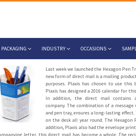
PACKAGING
INDUSTRY
OCCASIONS
SAMP
Last week we launched the Hexagon Pen Tray
new form of direct mail is a mailing produc
purposes. Plaxis has chosen to use this
Plaxis has designed a 2016 calendar for th
In addition, the direct mail contains 
company. The combination of a message wit
and pen tray, ensures a long-lasting effect.
on the desk all year round. The Hexagon Pe
addition, Plaxis also had the envelope print
mpanying letter, this direct mail has become a whole. The reci