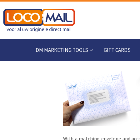
DM MARKETING TOOLS
GIFT CARDS
With a matching envelope and acco