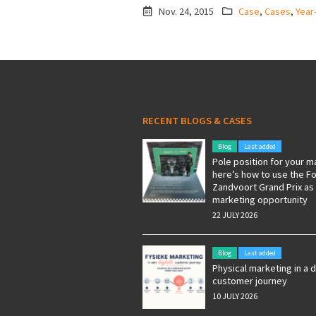
Nov. 24, 2015
Case
,
Cases
,
Year
RECENT BLOGS & CASES
Blog
Last added
Pole position for your m
here’s how to use the F
Zandvoort Grand Prix as
marketing opportunity
22 JULY 2026
Blog
Last added
Physical marketing in a d
customer journey
10 JULY 2026