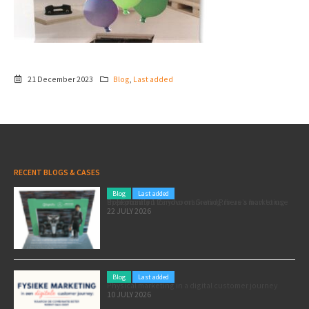
21 December 2023
Blog
,
Last added
RECENT BLOGS & CASES
Blog
Last added
Pole position for your marketing: here’s how to use the Formula 1 Zandvoort Grand Prix as a marketing opportunity
22 JULY 2026
Blog
Last added
Physical marketing in a digital customer journey
10 JULY 2026