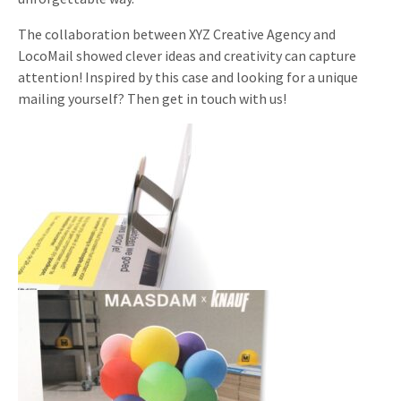
The collaboration between XYZ Creative Agency and
LocoMail showed clever ideas and creativity can capture
attention! Inspired by this case and looking for a unique
mailing yourself? Then get in touch with us!