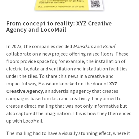
Invitations
Pop-up Cards
Media Marketing
About us
Product Introduction
From concept to reality: XYZ Creative
Music Cards
Automotive marketing
Agency and LocoMail
Vacancies
App launch
Lenticular Cards
Non-profit Marketing
Contact details
In 2023, the companies decided
Maasdam
and
Knauf
Create calendar
Twin Sliders
Marketing in Healthcare
collaborate on a new project: offering raised floors. These
Sustainability
floors provide space for, for example, the installation of
Customer loyalty
Tab Cards
Sustainable Marketing
electricity, data and ventilation and installation facilities
Download brochure
under the tiles. To share this news in a creative and
Budget Cards
Marketing for Schools
impactful way, Maasdam knocked on the door of
XYZ
Creative Agency
, an advertising agency that creates
Other mailings
Hospitality marketing
campaigns based on data and creativity. They aimed to
All products
create a direct mailing that was not only informative but
Food Marketing
also captured the imagination. This is how they then ended
up with LocoMail.
The mailing had to have a visually stunning effect, where it