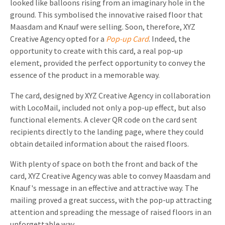
looked like balloons rising from an imaginary hole in the
ground. This symbolised the innovative raised floor that
Maasdam and Knauf were selling. Soon, therefore, XYZ
Creative Agency opted for a
Pop-up Card
. Indeed, the
opportunity to create with this card, a real pop-up
element, provided the perfect opportunity to convey the
essence of the product in a memorable way.
The card, designed by XYZ Creative Agency in collaboration
with LocoMail, included not only a pop-up effect, but also
functional elements. A clever QR code on the card sent
recipients directly to the landing page, where they could
obtain detailed information about the raised floors.
With plenty of space on both the front and back of the
card, XYZ Creative Agency was able to convey Maasdam and
Knauf's message in an effective and attractive way. The
mailing proved a great success, with the pop-up attracting
attention and spreading the message of raised floors in an
unforgettable way.