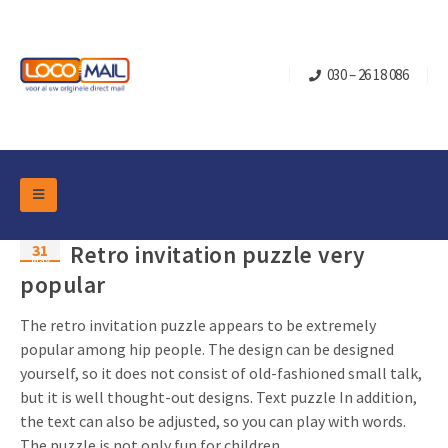
030 – 26 18 086
DM Marketing Tools
31
Retro invitation puzzle very
Packaging
May
Overview Categories
popular
Industry
Pop-up Cube
Occasions
The retro invitation puzzle appears to be extremely
Flap boxes
popular among hip people. The design can be designed
Turning Card
Retail Marketing
yourself, so it does not consist of old-fashioned small talk,
Sliding boxes
Christmas and end-of-year
but it is well thought-out designs. Text puzzle In addition,
Mailbox +
Real estate marketing
the text can also be adjusted, so you can play with words.
Birthdays and anniversaries
Contact
Slider Cards
The puzzle is not only fun for children, ...
Sports Marketing