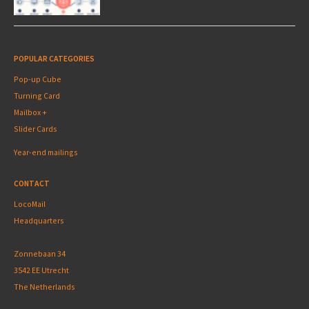
POPULAR CATEGORIES
Pop-up Cube
Turning Card
Mailbox +
Slider Cards
Year-end mailings
CONTACT
LocoMail
Headquarters
Zonnebaan 34
3542 EE Utrecht
The Netherlands