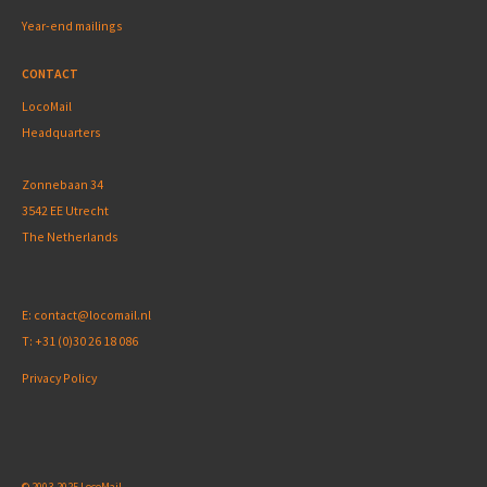
Year-end mailings
CONTACT
LocoMail
Headquarters
Zonnebaan 34
3542 EE Utrecht
The Netherlands
E:
contact@locomail.nl
T:
+31 (0)30 26 18 086
Privacy Policy
© 2003-2025 LocoMail