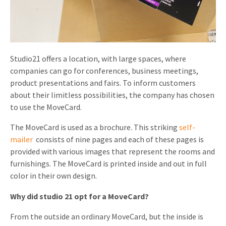
Invitations
Pop-up Cards
Media Marketing
About us
Product Introduction
Music Cards
Automotive marketing
Vacancies
App launch
Studio21 offers a location, with large spaces, where
Lenticular Cards
Non-profit Marketing
companies can go for conferences, business meetings,
Contact details
Create calendar
product presentations and fairs. To inform customers
Twin Sliders
Marketing in Healthcare
Sustainability
about their limitless possibilities, the company has chosen
Customer loyalty
Tab Cards
to use the MoveCard.
Sustainable Marketing
Download brochure
The MoveCard is used as a brochure. This striking
self-
Budget Cards
Marketing for Schools
mailer
consists of nine pages and each of these pages is
Other mailings
Hospitality marketing
provided with various images that represent the rooms and
furnishings. The MoveCard is printed inside and out in full
All products
Food Marketing
color in their own design.
Why did studio 21 opt for a MoveCard?
From the outside an ordinary MoveCard, but the inside is