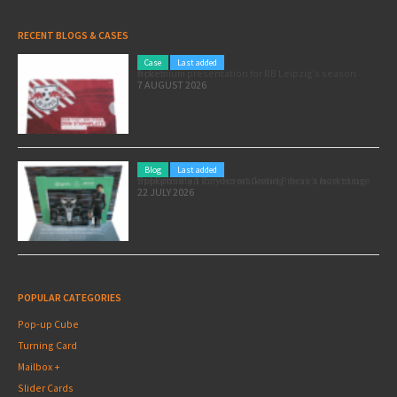
RECENT BLOGS & CASES
Case
Last added
A premium presentation for RB Leipzig’s season ticket
7 AUGUST 2026
Blog
Last added
Pole position for your marketing: here’s how to use the Formula 1 Zandvoort Grand Prix as a marketing opportunity
22 JULY 2026
POPULAR CATEGORIES
Pop-up Cube
Turning Card
Mailbox +
Slider Cards