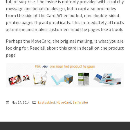
full of surprise. The inside is not only provided with a catchy
message and beautiful design, but a card also protrudes
from the side of the Card. When pulled, nine double-sided
printed pages flip automatically. This immediately attracts
attention and makes customers read the pages like a book.
Perhaps the MoveCard, the original mailing, is what you are
looking for. Read all about this card in detail on the product
page.
May 14, 2014
Last added
,
MoveCard
,
Self mailer