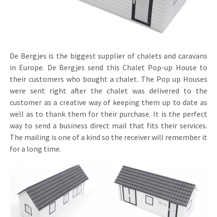
Invitations
Pop-up Cards
Media Marketing
About us
Product Introduction
Music Cards
Automotive marketing
Vacancies
App launch
De Bergjes is the biggest supplier of chalets and caravans
Lenticular Cards
Non-profit Marketing
in Europe. De Bergjes send this Chalet Pop-up House to
Contact details
Create calendar
their customers who bought a chalet. The Pop up Houses
Twin Sliders
Marketing in Healthcare
Sustainability
were sent right after the chalet was delivered to the
Customer loyalty
customer as a creative way of keeping them up to date as
Tab Cards
Sustainable Marketing
Download brochure
well as to thank them for their purchase. It is the perfect
Budget Cards
Marketing for Schools
way to send a business direct mail that fits their services.
The mailing is one of a kind so the receiver will remember it
Other mailings
Hospitality marketing
for a long time.
All products
Food Marketing