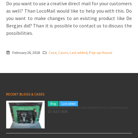
Do you want to use a creative direct mail for your customers
as well? Than LocoMail would like to help you with this. Do
you want to make changes to an existing product like De
Bergjes did? Than it is possible to contact us to discuss the
possibilities.
February 26, 2018
Case
,
Cases
,
Last added
,
Pop-up House
RECENT BLOGS & CASES
Blog
Last added
Pole position for your marketing: here’s how to use the Formula 1 Zandvoort Grand Prix as a marketing opportunity
22 JULY 2026