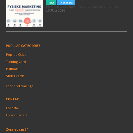
Blog
Last added
Physical marketing in a digital customer journey
10 JULY 2026
POPULAR CATEGORIES
Pop-up Cube
Turning Card
Mailbox +
Slider Cards
Year-end mailings
CONTACT
LocoMail
Headquarters
Zonnebaan 34