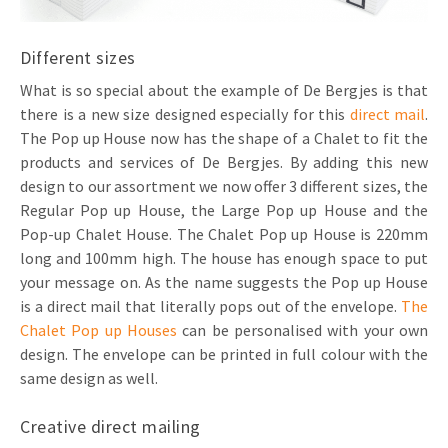
Different sizes
What is so special about the example of De Bergjes is that
there is a new size designed especially for this
direct mail
.
The Pop up House now has the shape of a Chalet to fit the
products and services of De Bergjes. By adding this new
design to our assortment we now offer 3 different sizes, the
Regular Pop up House, the Large Pop up House and the
Pop-up Chalet House. The Chalet Pop up House is 220mm
long and 100mm high. The house has enough space to put
your message on. As the name suggests the Pop up House
is a direct mail that literally pops out of the envelope.
The
Chalet Pop up Houses
can be personalised with your own
design. The envelope can be printed in full colour with the
same design as well.
Creative direct mailing