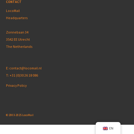
CONTACT
LocoMail
Headquarters
Zonnebaan 34
3542 EE Utrecht
The Netherlands
E:
contact@locomail.nl
T:
+31 (0)30 26 18 086
Privacy Policy
© 2003-2025 LocoMail
EN