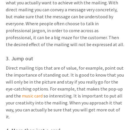
what you actually want to achieve with the mailing. With
direct mailing you can convey a message very concretely,
but make sure that the message can be understood by
everyone. Where people often choose to talk in
professional jargon, in order to come across as
professional, it can be a big maze for the customer. Then
the desired effect of the mailing will not be expressed at all.
3. Jump out
Direct mailing tips that are of value, for example, point out
the importance of standing out. It is good to know that you
will only be in the picture and stay if you really go for the
eye-catching options. For example, that makes the pop-up
and the
music card
so interesting. It is important to put all
your creativity into the mailing. When you approach it that
way, you can actually be sure that you will get more out of
it.