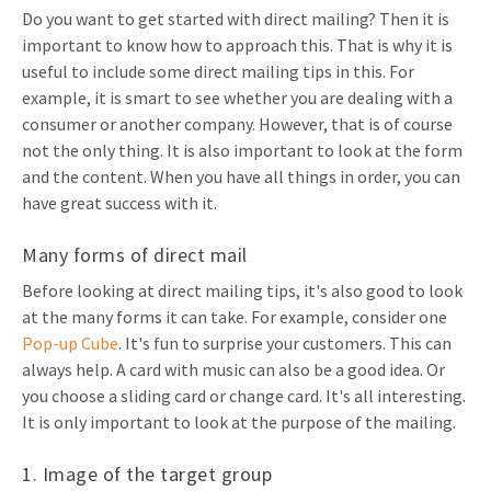
Do you want to get started with direct mailing? Then it is
Invitations
Pop-up Cards
important to know how to approach this. That is why it is
Media Marketing
About us
useful to include some direct mailing tips in this. For
Product Introduction
Music Cards
Automotive marketing
example, it is smart to see whether you are dealing with a
Vacancies
consumer or another company. However, that is of course
App launch
Lenticular Cards
Non-profit Marketing
not the only thing. It is also important to look at the form
Contact details
Create calendar
and the content. When you have all things in order, you can
Twin Sliders
Marketing in Healthcare
have great success with it.
Sustainability
Customer loyalty
Tab Cards
Sustainable Marketing
Download brochure
Many forms of direct mail
Budget Cards
Marketing for Schools
Before looking at direct mailing tips, it's also good to look
at the many forms it can take. For example, consider one
Other mailings
Hospitality marketing
Pop-up Cube
. It's fun to surprise your customers. This can
always help. A card with music can also be a good idea. Or
All products
Food Marketing
you choose a sliding card or change card. It's all interesting.
It is only important to look at the purpose of the mailing.
1. Image of the target group