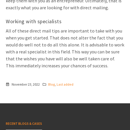
keep them with you as an entrepreneur. Ultimately, that is
exactly what you are looking for with direct mailing.
Working with specialists
All of these direct mail tips are important to take with you
when you get started. That does not alter the fact that you
would do well not to do all this alone. It is advisable to work
with a real specialist in this field. This way you can be sure
that the wishes you have will also be well taken care of.
This immediately increases your chances of success.
November 23, 2022
Blog
,
Last added
RECENT BLOGS & CASES