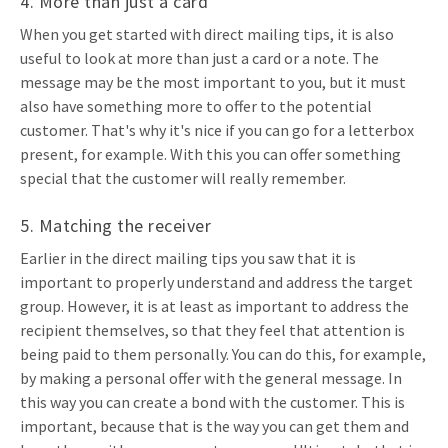
4. More than just a card
When you get started with direct mailing tips, it is also
useful to look at more than just a card or a note. The
message may be the most important to you, but it must
also have something more to offer to the potential
customer. That's why it's nice if you can go for a letterbox
present, for example. With this you can offer something
special that the customer will really remember.
5. Matching the receiver
Earlier in the direct mailing tips you saw that it is
important to properly understand and address the target
group. However, it is at least as important to address the
recipient themselves, so that they feel that attention is
being paid to them personally. You can do this, for example,
by making a personal offer with the general message. In
this way you can create a bond with the customer. This is
important, because that is the way you can get them and