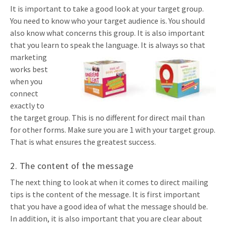
It is important to take a good look at your target group.
You need to know who your target audience is. You should
also know what concerns this group. It is also important
that you learn to speak the language. It is
always so that
marketing
works best
when you
connect
exactly to
the target group. This is no different for direct mail than
for other forms. Make sure you are 1 with your target group.
That is what ensures the greatest success.
2. The content of the message
The next thing to look at when it comes to direct mailing
tips is the content of the message. It is first important
that you have a good idea of what the message should be.
In addition, it is also important that you are clear about