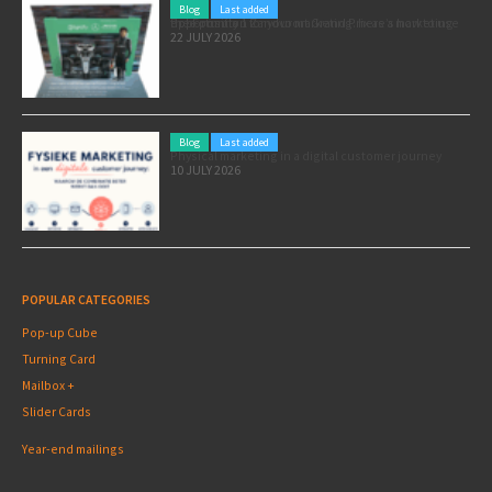
Blog
Last added
Pole position for your marketing: here’s how to use the Formula 1 Zandvoort Grand Prix as a marketing opportunity
22 JULY 2026
Blog
Last added
Physical marketing in a digital customer journey
10 JULY 2026
POPULAR CATEGORIES
Pop-up Cube
Turning Card
Mailbox +
Slider Cards
Year-end mailings