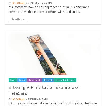
BY
LOCOMAIL
/ SEPTEMBER 25, 2019
As a company, how do you approach potential customers and
convince them that the service offered will help them to...
Read More
Case
Cases
Last added
Telecard
Telecard Selfmailer
Efteling VIP invitation example on
TeleCard
BY
LOCOMAIL
/ 5 FEBRUARY 2018
HSF Logistics is the specialist in conditioned food logistics. They have