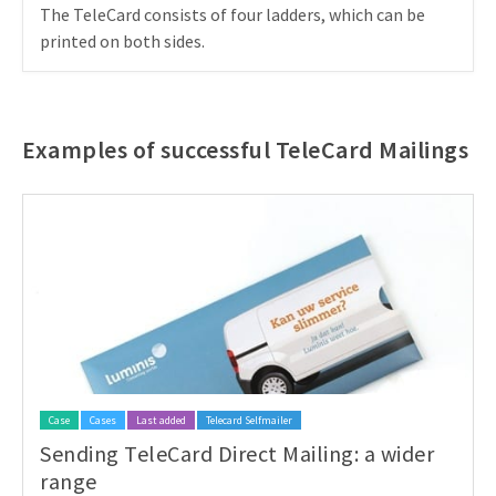
The TeleCard consists of four ladders, which can be
printed on both sides.
Examples of successful TeleCard Mailings
Case
Cases
Last added
Telecard Selfmailer
Sending TeleCard Direct Mailing: a wider
range