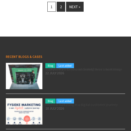
1
2
NEXT »
RECENT BLOGS & CASES
Blog
Last added
Pole position for your marketing: here’s how to use the Formula 1 Zandvoort Grand Prix as a marketing opportunity
22 JULY 2026
Blog
Last added
Physical marketing in a digital customer journey
10 JULY 2026