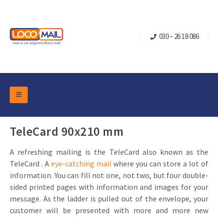
030 – 26 18 086
DM Marketing Tools
Packaging
TeleCard 90x210 mm
Overview Categories
Industry
A refreshing mailing is the TeleCard also known as the
Pop-up Cube
Occasions
Flap boxes
TeleCard . A
eye-catching mail
where you can store a lot of
Turning Card
Retail Marketing
information. You can fill not one, not two, but four double-
Sliding boxes
sided printed pages with information and images for your
Christmas and end-of-year
Mailbox +
Real estate marketing
message. As the ladder is pulled out of the envelope, your
Birthdays and anniversaries
customer will be presented with more and more new
Contact
Slider Cards
Sports Marketing