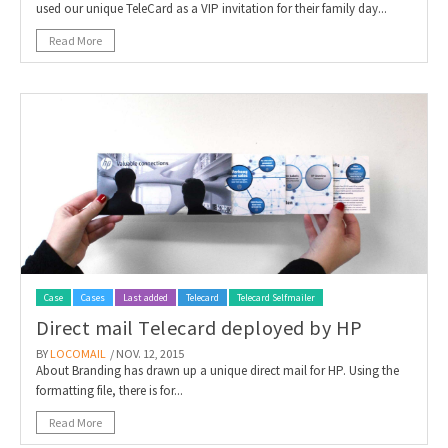
used our unique TeleCard as a VIP invitation for their family day...
Read More
Case
Cases
Last added
Telecard
Telecard Selfmailer
Direct mail Telecard deployed by HP
BY
LOCOMAIL
/ NOV. 12, 2015
About Branding has drawn up a unique direct mail for HP. Using the
formatting file, there is for...
Read More