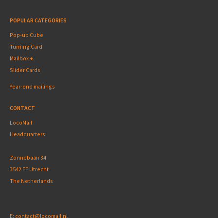
POPULAR CATEGORIES
Pop-up Cube
Turning Card
Mailbox +
Slider Cards
Year-end mailings
CONTACT
LocoMail
Headquarters
Zonnebaan 34
3542 EE Utrecht
The Netherlands
E:
contact@locomail.nl