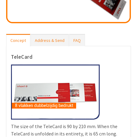
Concept
Address & Send
FAQ
TeleCard
The size of the TeleCard is 90 by 210 mm. When the
TeleCard is unfolded in its entirety, it is 65 cm long.