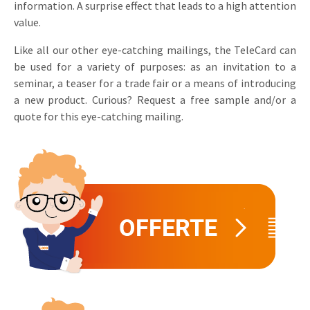
information. A surprise effect that leads to a high attention
Invitations
value.
Pop-up Cards
Media Marketing
About us
Product Introduction
Like all our other eye-catching mailings, the TeleCard can
Music Cards
Automotive marketing
be used for a variety of purposes: as an invitation to a
Vacancies
App launch
seminar, a teaser for a trade fair or a means of introducing
Lenticular Cards
Non-profit Marketing
Contact details
a new product. Curious? Request a free sample and/or a
Create calendar
quote for this eye-catching mailing.
Twin Sliders
Marketing in Healthcare
Sustainability
Customer loyalty
Tab Cards
Sustainable Marketing
Download brochure
Budget Cards
Marketing for Schools
Other mailings
Hospitality marketing
All products
Food Marketing