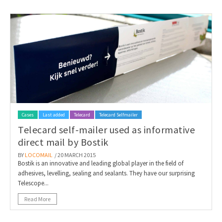
Cases
Last added
Telecard
Telecard Selfmailer
Telecard self-mailer used as informative
direct mail by Bostik
BY
LOCOMAIL
/ 20 MARCH 2015
Bostik is an innovative and leading global player in the field of
adhesives, levelling, sealing and sealants. They have our surprising
Telescope...
Read More