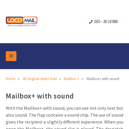
030 – 26 18 086
DM Marketing Tools
Packaging
Overview Categories
Home
All original direct mail
Mailbox +
Mailbox+ with sound
Industry
Pop-up Cube
Occasions
Mailbox+ with sound
Flap boxes
Turning Card
Retail Marketing
Sliding boxes
With the Mailbox+ with sound, you can use not only text but
Christmas and end-of-year
also sound. The flap contains a sound chip. The use of sound
Mailbox +
Real estate marketing
gives the recipient a slightly different experience. When you
Birthdays and anniversaries
Contact
Slider Cards
Sports Marketing
open the Mailbox+, the sound clip is played. The despatch