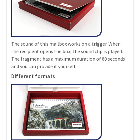
The sound of this mailbox works on a trigger. When
the recipient opens the box, the sound clip is played.
The fragment has a maximum duration of 60 seconds
and you can provide it yourself.
Different formats