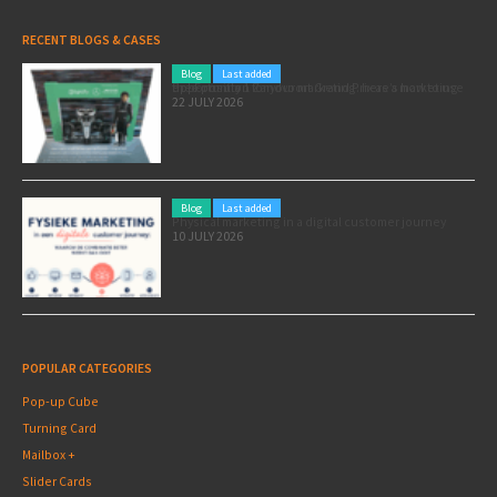
RECENT BLOGS & CASES
Blog
Last added
Pole position for your marketing: here’s how to use the Formula 1 Zandvoort Grand Prix as a marketing opportunity
22 JULY 2026
Blog
Last added
Physical marketing in a digital customer journey
10 JULY 2026
POPULAR CATEGORIES
Pop-up Cube
Turning Card
Mailbox +
Slider Cards