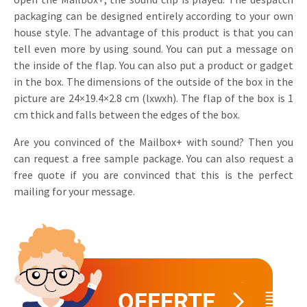
packaging can be designed entirely according to your own
Invitations
Pop-up Cards
Media Marketing
house style. The advantage of this product is that you can
About us
Product Introduction
tell even more by using sound. You can put a message on
Music Cards
Automotive marketing
the inside of the flap. You can also put a product or gadget
Vacancies
App launch
in the box. The dimensions of the outside of the box in the
Lenticular Cards
Non-profit Marketing
Contact details
picture are 24×19.4×2.8 cm (lxwxh). The flap of the box is 1
Create calendar
cm thick and falls between the edges of the box.
Twin Sliders
Marketing in Healthcare
Sustainability
Customer loyalty
Are you convinced of the Mailbox+ with sound? Then you
Tab Cards
Sustainable Marketing
Download brochure
can request a free sample package. You can also request a
Budget Cards
free quote if you are convinced that this is the perfect
Marketing for Schools
mailing for your message.
Other mailings
Hospitality marketing
All products
Food Marketing