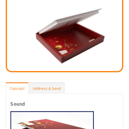
Concept
Address & Send
Sound