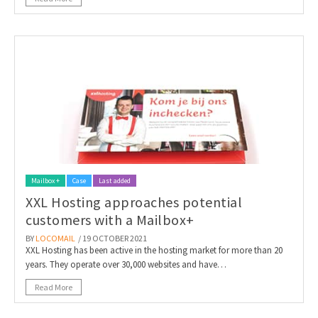
Mailbox +
Case
Last added
XXL Hosting approaches potential
customers with a Mailbox+
BY
LOCOMAIL
/ 19 OCTOBER 2021
XXL Hosting has been active in the hosting market for more than 20
years. They operate over 30,000 websites and have…
Read More