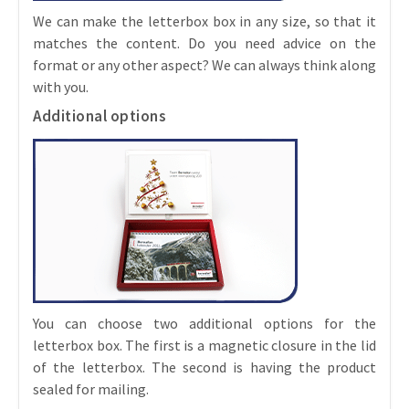
We can make the letterbox box in any size, so that it
matches the content. Do you need advice on the
format or any other aspect? We can always think along
with you.
Additional options
You can choose two additional options for the
letterbox box. The first is a magnetic closure in the lid
of the letterbox. The second is having the product
sealed for mailing.