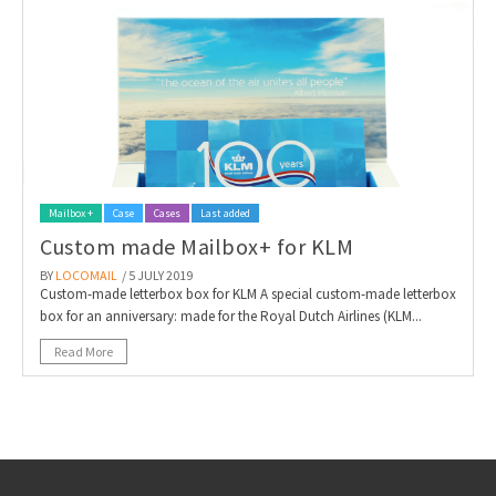
Mailbox +
Case
Cases
Last added
Custom made Mailbox+ for KLM
BY
LOCOMAIL
/ 5 JULY 2019
Custom-made letterbox box for KLM A special custom-made letterbox
box for an anniversary: made for the Royal Dutch Airlines (KLM...
Read More