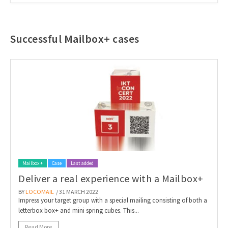
Successful Mailbox+ cases
Mailbox +
Case
Last added
Deliver a real experience with a Mailbox+
BY
LOCOMAIL
/ 31 MARCH 2022
Impress your target group with a special mailing consisting of both a
letterbox box+ and mini spring cubes. This...
Read More