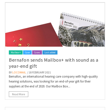
Mailbox +
Case
Cases
Last added
Bernafon sends Mailbox+ with sound as a
year-end gift
BY
LOCOMAIL
/ 18 FEBRUARY 2021
Bernafon, an international hearing care company with high-quality
hearing solutions, was looking for an end-of-year gift for their
suppliers at the end of 2020. Our Mailbox Box...
Read More