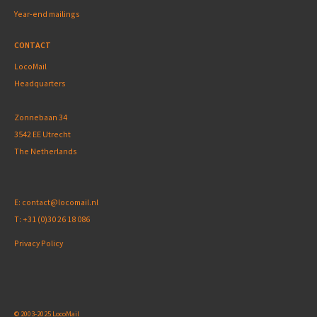
Year-end mailings
CONTACT
LocoMail
Headquarters
Zonnebaan 34
3542 EE Utrecht
The Netherlands
E:
contact@locomail.nl
T:
+31 (0)30 26 18 086
Privacy Policy
© 2003-2025 LocoMail