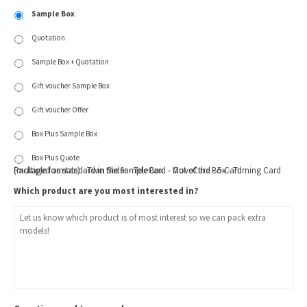
Sample Box
Quotation
Sample Box + Quotation
Gift voucher Sample Box
Gift voucher Offer
Box Plus Sample Box
Box Plus Quote
Packaged as standard in the Sample Box: - Out of the Box - Turning Card (multiple formats) - Twin Slider - TeleCard - MoveCard - 5-Card
Which product are you most interested in?