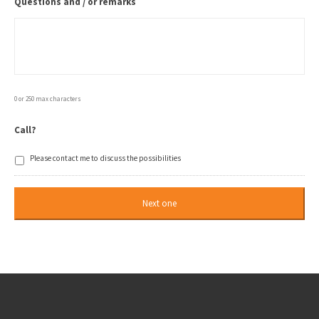
Questions and / or remarks
0 or 250 max characters
Call?
Please contact me to discuss the possibilities