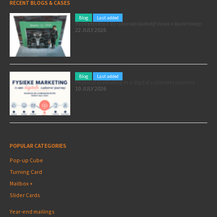
RECENT BLOGS & CASES
Blog
Last added
Pole position for your marketing: here’s how to use the Formula 1 Zandvoort Grand Prix as a marketing opportunity
22 JULY 2026
Blog
Last added
Physical marketing in a digital customer journey
10 JULY 2026
POPULAR CATEGORIES
Pop-up Cube
Turning Card
Mailbox +
Slider Cards
Year-end mailings