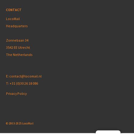
CONTACT
LocoMail
Headquarters
Zonnebaan 34
3542 EE Utrecht
The Netherlands
E:
contact@locomail.nl
T:
+31 (0)30 26 18 086
Privacy Policy
© 2003-2025 LocoMail