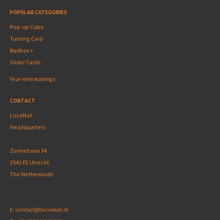
POPULAR CATEGORIES
Pop-up Cube
Turning Card
Mailbox +
Slider Cards
Year-end mailings
CONTACT
LocoMail
Headquarters
Zonnebaan 34
3542 EE Utrecht
The Netherlands
E:
contact@locomail.nl