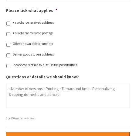
Please tick what applies
*
+ surcharge received address
+ surcharge received postage
Offer on own debtor number
Deliver goods to one address
Please contact me to discuss the possibilities
Questions or details we should know?
0 or 250 max characters