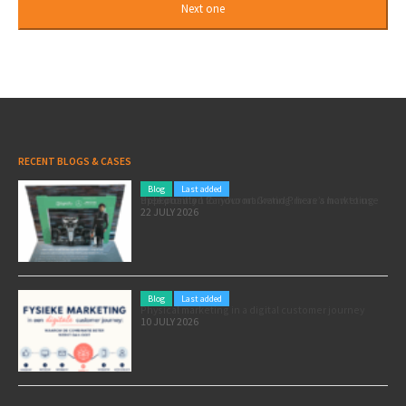
RECENT BLOGS & CASES
Blog
Last added
Pole position for your marketing: here’s how to use the Formula 1 Zandvoort Grand Prix as a marketing opportunity
22 JULY 2026
Blog
Last added
Physical marketing in a digital customer journey
10 JULY 2026