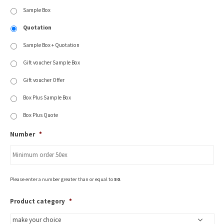
Sample Box
Quotation
Sample Box + Quotation
Gift voucher Sample Box
Gift voucher Offer
Box Plus Sample Box
Box Plus Quote
Number
*
Please enter a number greater than or equal to
50
.
Product category
*