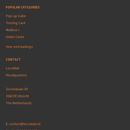
POPULAR CATEGORIES
Pop-up Cube
Turning Card
Mailbox +
Slider Cards
Year-end mailings
CONTACT
LocoMail
Headquarters
Zonnebaan 34
3542 EE Utrecht
The Netherlands
E:
contact@locomail.nl