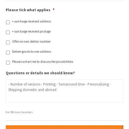
Please tick what applies
*
+ surcharge received address
+ surcharge received postage
Offer on own debtor number
Deliver goods to one address
Please contact me to discuss the possibilities
Questions or details we should know?
0 or 250 max characters