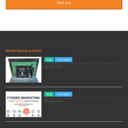
RECENT BLOGS & CASES
Blog
Last added
Pole position for your marketing: here’s how to use the Formula 1 Zandvoort Grand Prix as a marketing opportunity
22 JULY 2026
Blog
Last added
Physical marketing in a digital customer journey
10 JULY 2026