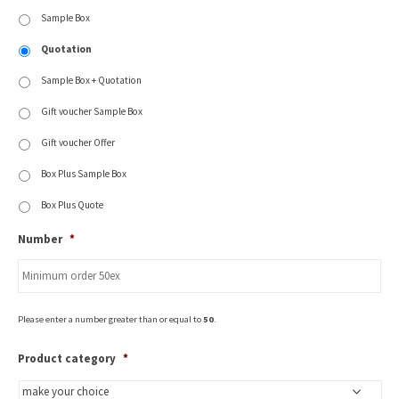
Sample Box
Quotation
Sample Box + Quotation
Gift voucher Sample Box
Gift voucher Offer
Box Plus Sample Box
Box Plus Quote
Number
*
Please enter a number greater than or equal to
50
.
Product category
*